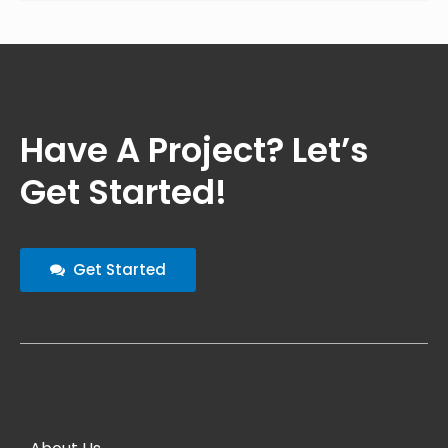
Have A Project? Let’s
Get Started!
Get Started