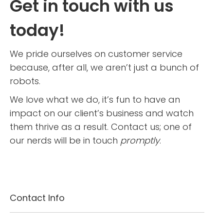
Get in touch with us
today!
We pride ourselves on customer service
because, after all, we aren’t just a bunch of
robots.
We love what we do, it’s fun to have an
impact on our client’s business and watch
them thrive as a result.
Contact us; one of
our nerds will be in touch
promptly
.
Contact Info