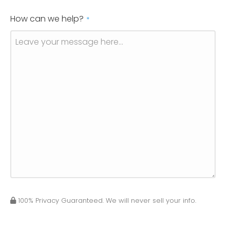
How can we help?
*
100% Privacy Guaranteed. We will never sell your info.