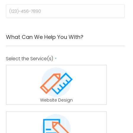
What Can We Help You With?
Select the Service(s)
*
Website Design