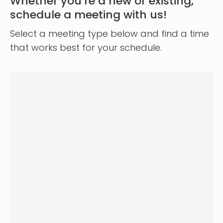
Whether you’re a new or existing,
schedule a meeting with us!
Select a meeting type below and find a time
that works best for your schedule.