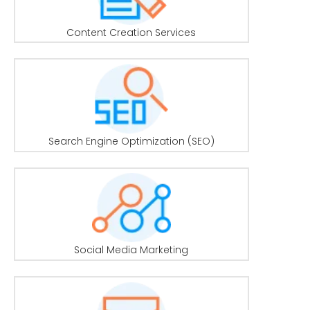
Content Creation Services
Search Engine Optimization (SEO)
Social Media Marketing