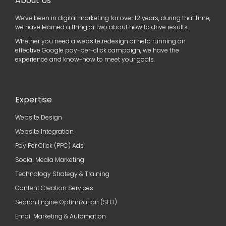
About Us
We’ve been in digital marketing for over 12 years, during that time,
we have learned a thing or two about how to drive results.
Whether you need a website redesign or help running an
effective Google pay-per-click campaign, we have the
experience and know-how to meet your goals.
Expertise
Website Design
Website Integration
Pay Per Click (PPC) Ads
Social Media Marketing
Technology Strategy & Training
Content Creation Services
Search Engine Optimization (SEO)
Email Marketing & Automation