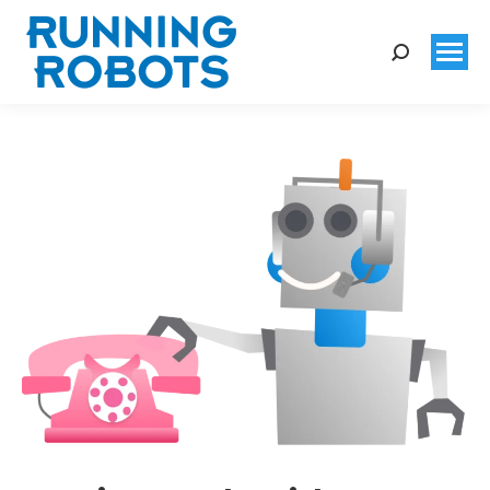
Search: