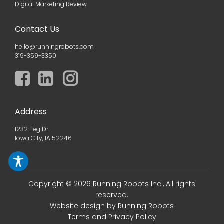
Digital Marketing Review
Contact Us
hello@runningrobots.com
319-359-3350
Address
1232 Teg Dr
Iowa City, IA 52246
Copyright © 2026 Running Robots Inc., All rights
reserved.
Website design
by Running Robots
Terms and Privacy Policy