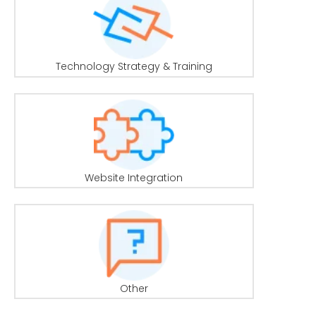
Technology Strategy & Training
Website Integration
Other