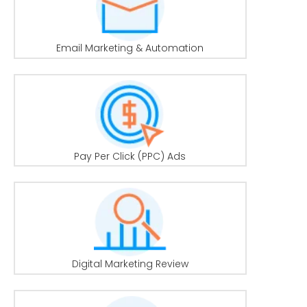
Email Marketing & Automation
Pay Per Click (PPC) Ads
Digital Marketing Review