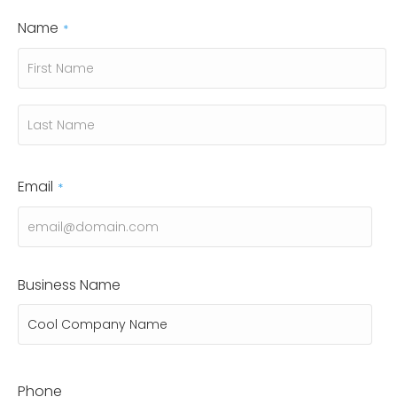
Name
*
First
Last
Email
*
Business Name
Phone