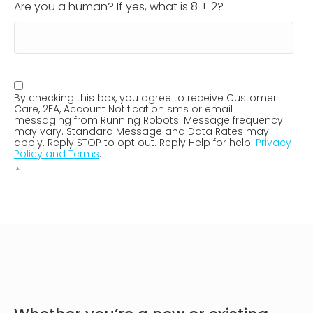
Are you a human? If yes, what is 8 + 2?
SMS
By checking this box, you agree to receive Customer
Consent
*
Care, 2FA, Account Notification sms or email
messaging from Running Robots. Message frequency
may vary. Standard Message and Data Rates may
apply. Reply STOP to opt out. Reply Help for help.
Privacy
Policy and Terms
.
*