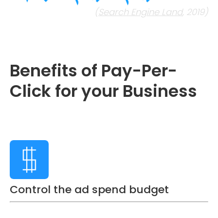
(
Search Engine Land
, 2019)
Benefits of Pay-Per-
Click for your Business
Control the ad spend budget