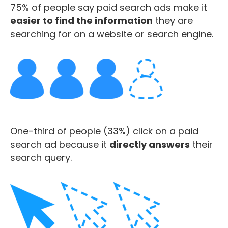
75% of people say paid search ads make it
easier to find the information
they are
searching for on a website or search engine.
One-third of people (33%) click on a paid
search ad because it
directly answers
their
search query.