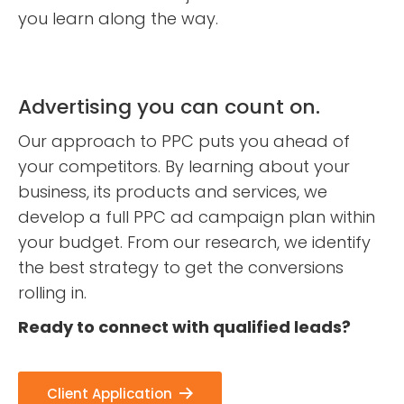
you learn along the way.
Advertising you can count on.
Our approach to PPC puts you ahead of
your competitors. By learning about your
business, its products and services, we
develop a full PPC ad campaign plan within
your budget. From our research, we identify
the best strategy to get the conversions
rolling in.
Ready to connect with qualified leads?
Client Application