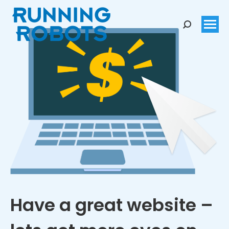
Search:
Have a great website –