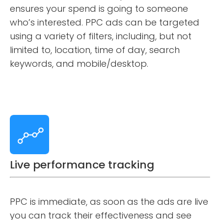
ensures your spend is going to someone
who’s interested. PPC ads can be targeted
using a variety of filters, including, but not
limited to, location, time of day, search
keywords, and mobile/desktop.
Live performance tracking
PPC is immediate, as soon as the ads are live
you can track their effectiveness and see