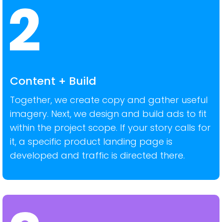
Content + Build
Together, we create copy and gather useful
imagery. Next, we design and build ads to fit
within the project scope. If your story calls for
it, a specific product landing page is
developed and traffic is directed there.