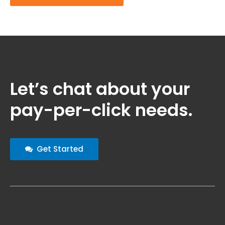
Let’s chat about your
pay-per-click needs.
Get Started