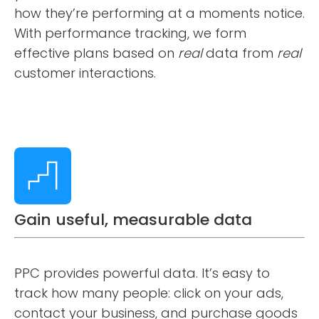
how they’re performing at a moments notice.
With performance tracking, we form
effective plans based on
real
data from
real
customer interactions.
Gain useful, measurable data
PPC provides powerful data. It’s easy to
track how many people: click on your ads,
contact your business, and purchase goods