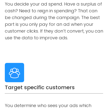
You decide your ad spend. Have a surplus of
cash? Need to reign in spending? That can
be changed during the campaign. The best
part is you only pay for an ad when your
customer clicks. If they don’t convert, you can
use the data to improve ads.
Target specific customers
You determine who sees your ads which