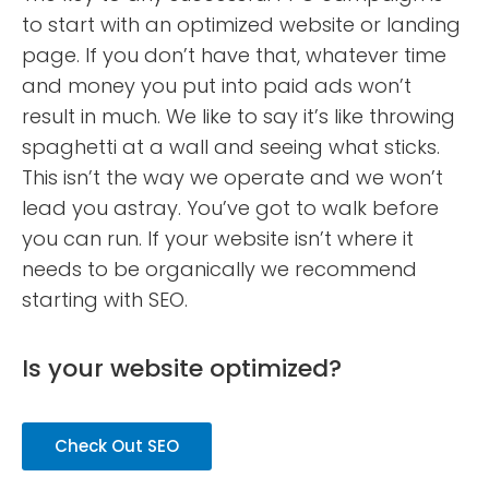
to start with an optimized website or landing
page. If you don’t have that, whatever time
and money you put into paid ads won’t
result in much. We like to say it’s like throwing
spaghetti at a wall and seeing what sticks.
This isn’t the way we operate and we won’t
lead you astray. You’ve got to walk before
you can run. If your website isn’t where it
needs to be organically we recommend
starting with SEO.
Is your website optimized?
Check Out SEO