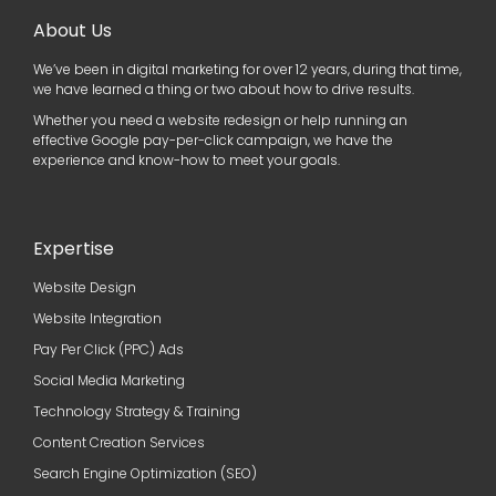
About Us
We’ve been in digital marketing for over 12 years, during that time,
we have learned a thing or two about how to drive results.
Whether you need a website redesign or help running an
effective Google pay-per-click campaign, we have the
experience and know-how to meet your goals.
Expertise
Website Design
Website Integration
Pay Per Click (PPC) Ads
Social Media Marketing
Technology Strategy & Training
Content Creation Services
Search Engine Optimization (SEO)