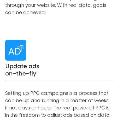
through your website. With real data, goals
can be achieved.
Update ads
on-the-fly
Setting up PPC campaigns is a process that
can be up and running in a matter of weeks,
if not days or hours. The real power of PPC is
in the freedom to adjust ads based on data