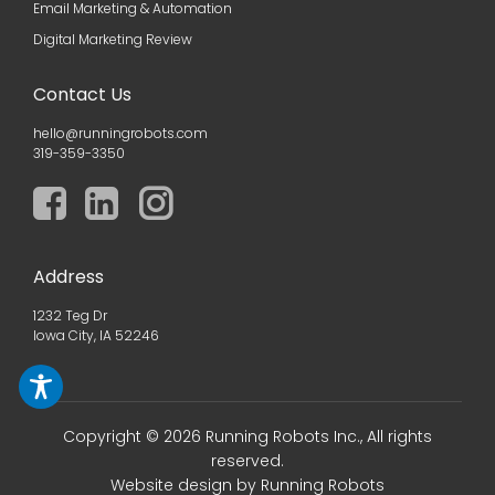
Email Marketing & Automation
Digital Marketing Review
Contact Us
hello@runningrobots.com
319-359-3350
Address
1232 Teg Dr
Iowa City, IA 52246
Copyright © 2026 Running Robots Inc., All rights
reserved.
Website design
by Running Robots