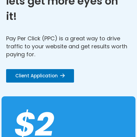
lets get more eyes on
it!
Pay Per Click (PPC) is a great way to drive
traffic to your website and get results worth
paying for.
Client Application