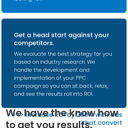
Get a head start against your
competitors.
We evaluate the best strategy for you
based on industry research. We
handle the development and
implementation of your PPC
campaign so you can sit back, relax,
and see the results roll into ROI.
We have the know how
>>> Increase ROI by 200% with ads
to get you results.
that convert