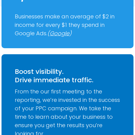
Businesses make an average of $2 in
income for every $1 they spend in
Google Ads.
(
Google
)
Boost visibility.
Drive immediate traffic.
From the our first meeting to the
reporting, we’re invested in the success
of your PPC campaign. We take the
time to learn about your business to
ensure you get the results you’re
looking for.