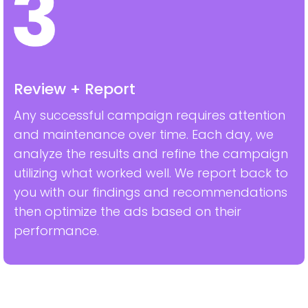
Review + Report
Any successful campaign requires attention
and maintenance over time. Each day, we
analyze the results and refine the campaign
utilizing what worked well. We report back to
you with our findings and recommendations
then optimize the ads based on their
performance.