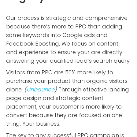
Our process is strategic and comprehensive
because there’s more to PPC than adding
some keywords into Google ads and
Facebook Boosting. We focus on content
and experience to ensure your are directly
answering your qualified lead’s search query.
Visitors from PPC are 50% more likely to
purchase your product than organic visitors
alone.
(
Unbounce
)
Through effective landing
page design and strategic content
placement, your customer is more likely to
convert because they are focused on one
thing. Your business.
The key to any successful PPC campaign is