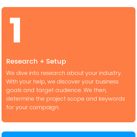
Research + Setup
We dive into research about your industry.
With your help, we discover your business
goals and target audience. We then,
determine the project scope and keywords
for your campaign.