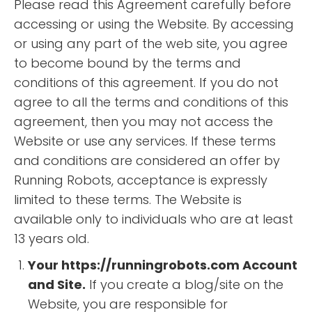
Please read this Agreement carefully before
accessing or using the Website. By accessing
or using any part of the web site, you agree
to become bound by the terms and
conditions of this agreement. If you do not
agree to all the terms and conditions of this
agreement, then you may not access the
Website or use any services. If these terms
and conditions are considered an offer by
Running Robots, acceptance is expressly
limited to these terms. The Website is
available only to individuals who are at least
13 years old.
Your https://runningrobots.com Account
and Site.
If you create a blog/site on the
Website, you are responsible for