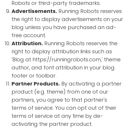
Robots or third-party trademarks.
Advertisements.
Running Robots reserves
the right to display advertisements on your
blog unless you have purchased an ad-
free account.
Attribution.
Running Robots reserves the
right to display attribution links such as
'Blog at https://runningrobots.com,' theme
author, and font attribution in your blog
footer or toolbar.
Partner Products.
By activating a partner
product (e.g. theme) from one of our
partners, you agree to that partner's
terms of service. You can opt out of their
terms of service at any time by de-
activating the partner product.