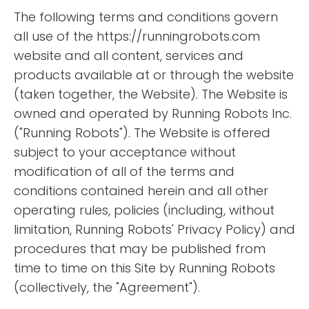
The following terms and conditions govern
all use of the https://runningrobots.com
website and all content, services and
products available at or through the website
(taken together, the Website). The Website is
owned and operated by Running Robots Inc.
("Running Robots"). The Website is offered
subject to your acceptance without
modification of all of the terms and
conditions contained herein and all other
operating rules, policies (including, without
limitation, Running Robots' Privacy Policy) and
procedures that may be published from
time to time on this Site by Running Robots
(collectively, the "Agreement").