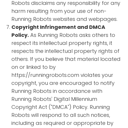
Robots disclaims any responsibility for any
harm resulting from your use of non-
Running Robots websites and webpages.
Copyright Infringement and DMCA
Policy.
As Running Robots asks others to
respect its intellectual property rights, it
respects the intellectual property rights of
others. If you believe that material located
on or linked to by
https://runningrobots.com violates your
copyright, you are encouraged to notify
Running Robots in accordance with
Running Robots' Digital Millennium
Copyright Act ("DMCA") Policy. Running
Robots will respond to all such notices,
including as required or appropriate by