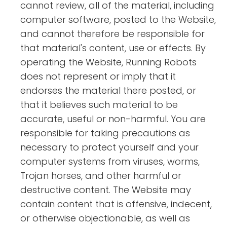
cannot review, all of the material, including
computer software, posted to the Website,
and cannot therefore be responsible for
that material's content, use or effects. By
operating the Website, Running Robots
does not represent or imply that it
endorses the material there posted, or
that it believes such material to be
accurate, useful or non-harmful. You are
responsible for taking precautions as
necessary to protect yourself and your
computer systems from viruses, worms,
Trojan horses, and other harmful or
destructive content. The Website may
contain content that is offensive, indecent,
or otherwise objectionable, as well as