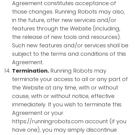
Agreement constitutes acceptance of
those changes. Running Robots may also,
in the future, offer new services and/or
features through the Website (including,
the release of new tools and resources).
Such new features and/or services shall be
subject to the terms and conditions of this
Agreement.
Termination.
Running Robots may
terminate your access to all or any part of
the Website at any time, with or without
cause, with or without notice, effective
immediately. If you wish to terminate this
Agreement or your
https://runningrobots.com account (if you
have one), you may simply discontinue