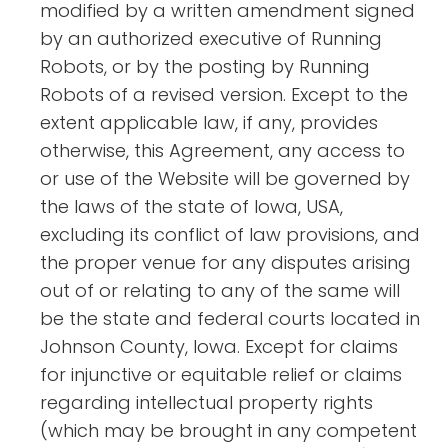
modified by a written amendment signed
by an authorized executive of Running
Robots, or by the posting by Running
Robots of a revised version. Except to the
extent applicable law, if any, provides
otherwise, this Agreement, any access to
or use of the Website will be governed by
the laws of the state of Iowa, USA,
excluding its conflict of law provisions, and
the proper venue for any disputes arising
out of or relating to any of the same will
be the state and federal courts located in
Johnson County, Iowa. Except for claims
for injunctive or equitable relief or claims
regarding intellectual property rights
(which may be brought in any competent