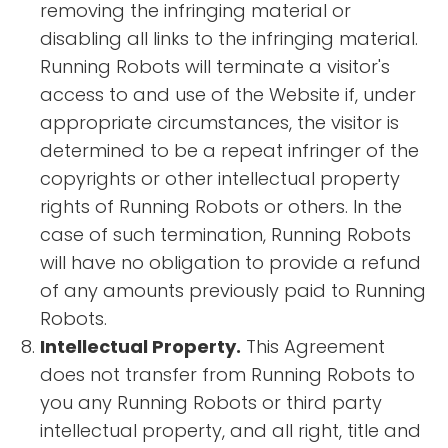
removing the infringing material or
disabling all links to the infringing material.
Running Robots will terminate a visitor's
access to and use of the Website if, under
appropriate circumstances, the visitor is
determined to be a repeat infringer of the
copyrights or other intellectual property
rights of Running Robots or others. In the
case of such termination, Running Robots
will have no obligation to provide a refund
of any amounts previously paid to Running
Robots.
Intellectual Property.
This Agreement
does not transfer from Running Robots to
you any Running Robots or third party
intellectual property, and all right, title and