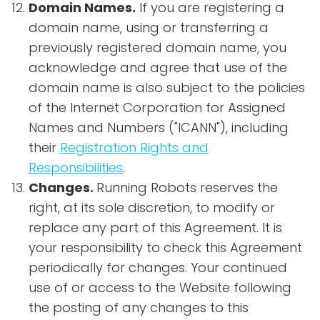
Domain Names.
If you are registering a
domain name, using or transferring a
previously registered domain name, you
acknowledge and agree that use of the
domain name is also subject to the policies
of the Internet Corporation for Assigned
Names and Numbers ("ICANN"), including
their
Registration Rights and
Responsibilities
.
Changes.
Running Robots reserves the
right, at its sole discretion, to modify or
replace any part of this Agreement. It is
your responsibility to check this Agreement
periodically for changes. Your continued
use of or access to the Website following
the posting of any changes to this