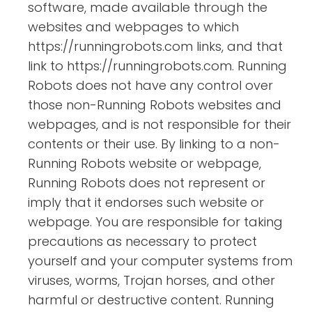
software, made available through the
websites and webpages to which
https://runningrobots.com links, and that
link to https://runningrobots.com. Running
Robots does not have any control over
those non-Running Robots websites and
webpages, and is not responsible for their
contents or their use. By linking to a non-
Running Robots website or webpage,
Running Robots does not represent or
imply that it endorses such website or
webpage. You are responsible for taking
precautions as necessary to protect
yourself and your computer systems from
viruses, worms, Trojan horses, and other
harmful or destructive content. Running