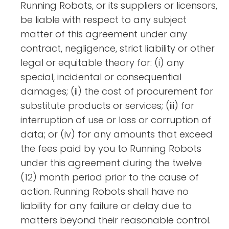
Running Robots, or its suppliers or licensors,
be liable with respect to any subject
matter of this agreement under any
contract, negligence, strict liability or other
legal or equitable theory for: (i) any
special, incidental or consequential
damages; (ii) the cost of procurement for
substitute products or services; (iii) for
interruption of use or loss or corruption of
data; or (iv) for any amounts that exceed
the fees paid by you to Running Robots
under this agreement during the twelve
(12) month period prior to the cause of
action. Running Robots shall have no
liability for any failure or delay due to
matters beyond their reasonable control.