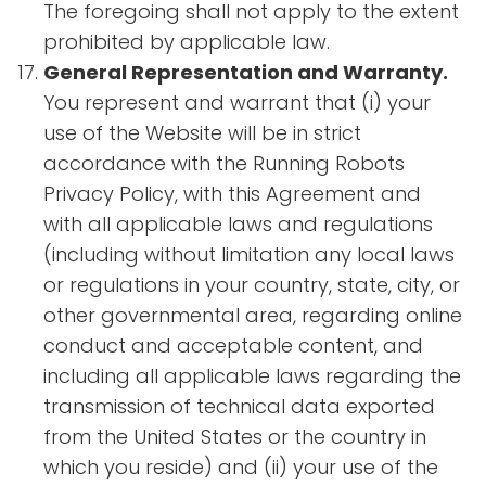
The foregoing shall not apply to the extent
prohibited by applicable law.
General Representation and Warranty.
You represent and warrant that (i) your
use of the Website will be in strict
accordance with the Running Robots
Privacy Policy, with this Agreement and
with all applicable laws and regulations
(including without limitation any local laws
or regulations in your country, state, city, or
other governmental area, regarding online
conduct and acceptable content, and
including all applicable laws regarding the
transmission of technical data exported
from the United States or the country in
which you reside) and (ii) your use of the