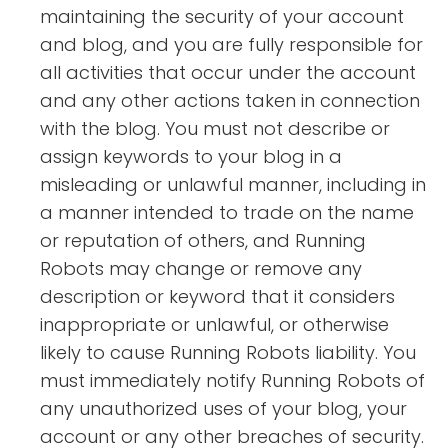
maintaining the security of your account
and blog, and you are fully responsible for
all activities that occur under the account
and any other actions taken in connection
with the blog. You must not describe or
assign keywords to your blog in a
misleading or unlawful manner, including in
a manner intended to trade on the name
or reputation of others, and Running
Robots may change or remove any
description or keyword that it considers
inappropriate or unlawful, or otherwise
likely to cause Running Robots liability. You
must immediately notify Running Robots of
any unauthorized uses of your blog, your
account or any other breaches of security.