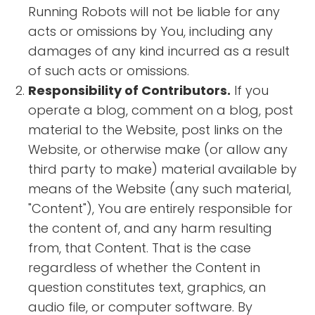
Running Robots will not be liable for any
acts or omissions by You, including any
damages of any kind incurred as a result
of such acts or omissions.
Responsibility of Contributors.
If you
operate a blog, comment on a blog, post
material to the Website, post links on the
Website, or otherwise make (or allow any
third party to make) material available by
means of the Website (any such material,
"Content"), You are entirely responsible for
the content of, and any harm resulting
from, that Content. That is the case
regardless of whether the Content in
question constitutes text, graphics, an
audio file, or computer software. By