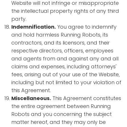
Website will not infringe or misappropriate
the intellectual property rights of any third
party.
Indemnification.
You agree to indemnify
and hold harmless Running Robots, its
contractors, and its licensors, and their
respective directors, officers, employees
and agents from and against any and all
claims and expenses, including attorneys'
fees, arising out of your use of the Website,
including but not limited to your violation of
this Agreement.
Miscellaneous.
This Agreement constitutes
the entire agreement between Running
Robots and you concerning the subject
matter hereof, and they may only be