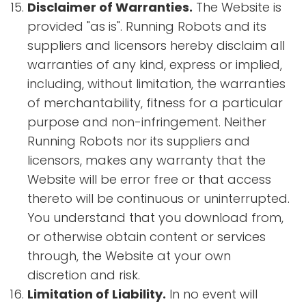
Disclaimer of Warranties.
The Website is
provided "as is". Running Robots and its
suppliers and licensors hereby disclaim all
warranties of any kind, express or implied,
including, without limitation, the warranties
of merchantability, fitness for a particular
purpose and non-infringement. Neither
Running Robots nor its suppliers and
licensors, makes any warranty that the
Website will be error free or that access
thereto will be continuous or uninterrupted.
You understand that you download from,
or otherwise obtain content or services
through, the Website at your own
discretion and risk.
Limitation of Liability.
In no event will