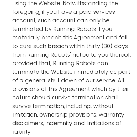
using the Website. Notwithstanding the
foregoing, if you have a paid services
account, such account can only be
terminated by Running Robots if you
materially breach this Agreement and fail
to cure such breach within thirty (30) days
from Running Robots' notice to you thereof;
provided that, Running Robots can
terminate the Website immediately as part
of a general shut down of our service. All
provisions of this Agreement which by their
nature should survive termination shall
survive termination, including, without
limitation, ownership provisions, warranty
disclaimers, indemnity and limitations of
liability.