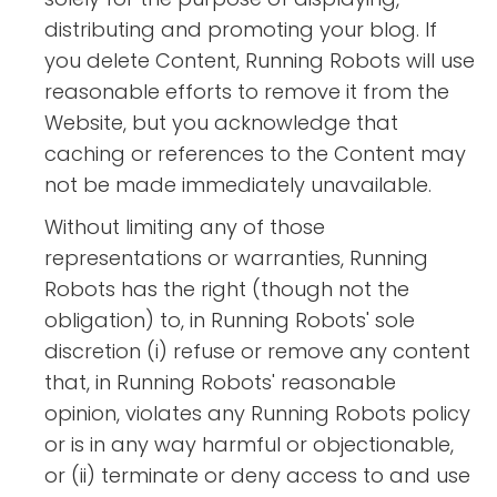
distributing and promoting your blog. If
you delete Content, Running Robots will use
reasonable efforts to remove it from the
Website, but you acknowledge that
caching or references to the Content may
not be made immediately unavailable.
Without limiting any of those
representations or warranties, Running
Robots has the right (though not the
obligation) to, in Running Robots' sole
discretion (i) refuse or remove any content
that, in Running Robots' reasonable
opinion, violates any Running Robots policy
or is in any way harmful or objectionable,
or (ii) terminate or deny access to and use