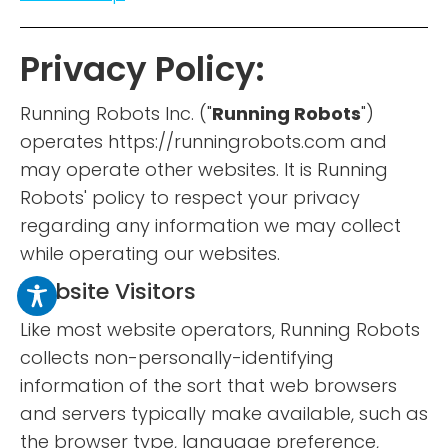
Privacy Policy:
Running Robots Inc. ("
Running Robots
")
operates https://runningrobots.com and
may operate other websites. It is Running
Robots' policy to respect your privacy
regarding any information we may collect
while operating our websites.
Website Visitors
Like most website operators, Running Robots
collects non-personally-identifying
information of the sort that web browsers
and servers typically make available, such as
the browser type, language preference,