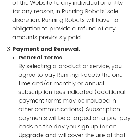
of the Website to any individual or entity
for any reason, in Running Robots' sole
discretion. Running Robots will have no
obligation to provide a refund of any
amounts previously paid.
Payment and Renewal.
General Terms.
By selecting a product or service, you
agree to pay Running Robots the one-
time and/or monthly or annual
subscription fees indicated (additional
payment terms may be included in
other communications). Subscription
payments will be charged on a pre-pay
basis on the day you sign up for an
Upgrade and will cover the use of that