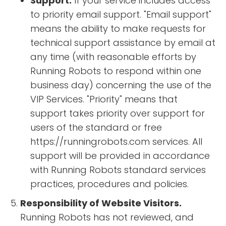
Support.
If your service includes access
to priority email support. "Email support"
means the ability to make requests for
technical support assistance by email at
any time (with reasonable efforts by
Running Robots to respond within one
business day) concerning the use of the
VIP Services. "Priority" means that
support takes priority over support for
users of the standard or free
https://runningrobots.com services. All
support will be provided in accordance
with Running Robots standard services
practices, procedures and policies.
Responsibility of Website Visitors.
Running Robots has not reviewed, and