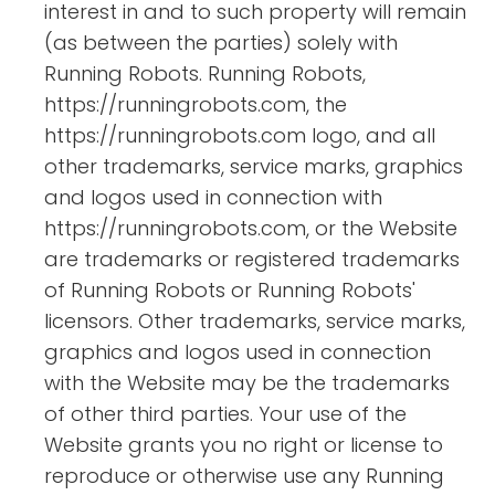
interest in and to such property will remain
(as between the parties) solely with
Running Robots. Running Robots,
https://runningrobots.com, the
https://runningrobots.com logo, and all
other trademarks, service marks, graphics
and logos used in connection with
https://runningrobots.com, or the Website
are trademarks or registered trademarks
of Running Robots or Running Robots'
licensors. Other trademarks, service marks,
graphics and logos used in connection
with the Website may be the trademarks
of other third parties. Your use of the
Website grants you no right or license to
reproduce or otherwise use any Running