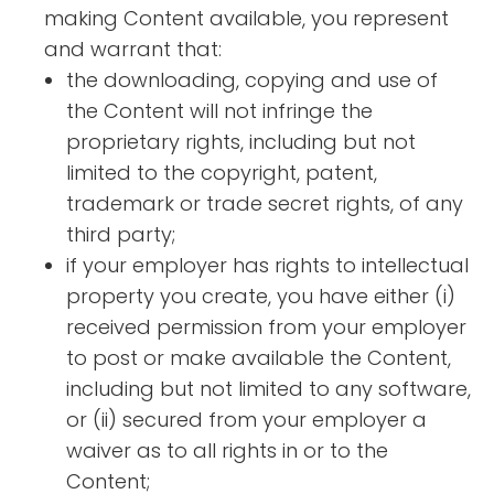
making Content available, you represent
and warrant that:
the downloading, copying and use of
the Content will not infringe the
proprietary rights, including but not
limited to the copyright, patent,
trademark or trade secret rights, of any
third party;
if your employer has rights to intellectual
property you create, you have either (i)
received permission from your employer
to post or make available the Content,
including but not limited to any software,
or (ii) secured from your employer a
waiver as to all rights in or to the
Content;