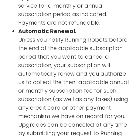
service for a monthly or annual
subscription period as indicated.
Payments are not refundable.
Automatic Renewal.
Unless you notify Running Robots before
the end of the applicable subscription
period that you want to cancel a
subscription, your subscription will
automatically renew and you authorize
us to collect the then-applicable annual
or monthly subscription fee for such
subscription (as well as any taxes) using
any credit card or other payment
mechanism we have on record for you.
Upgrades can be canceled at any time
by submitting your request to Running