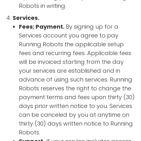
Robots in writing.
Services.
Fees; Payment.
By signing up for a
Services account you agree to pay
Running Robots the applicable setup
fees and recurring fees. Applicable fees
will be invoiced starting from the day
your services are established and in
advance of using such services. Running
Robots reserves the right to change the
payment terms and fees upon thirty (30)
days prior written notice to you. Services
can be canceled by you at anytime on
thirty (30) days written notice to Running
Robots.