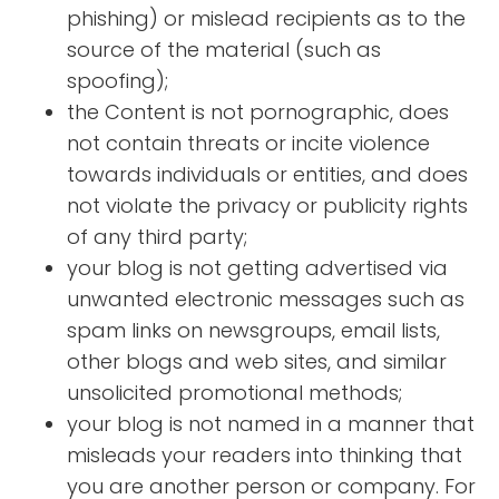
phishing) or mislead recipients as to the
source of the material (such as
spoofing);
the Content is not pornographic, does
not contain threats or incite violence
towards individuals or entities, and does
not violate the privacy or publicity rights
of any third party;
your blog is not getting advertised via
unwanted electronic messages such as
spam links on newsgroups, email lists,
other blogs and web sites, and similar
unsolicited promotional methods;
your blog is not named in a manner that
misleads your readers into thinking that
you are another person or company. For