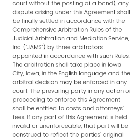
court without the posting of a bond), any
dispute arising under this Agreement shall
be finally settled in accordance with the
Comprehensive Arbitration Rules of the
Judicial Arbitration and Mediation Service,
Inc. ("JAMS") by three arbitrators
appointed in accordance with such Rules.
The arbitration shall take place in Iowa
City, Iowa, in the English language and the
arbitral decision may be enforced in any
court. The prevailing party in any action or
proceeding to enforce this Agreement
shall be entitled to costs and attorneys'
fees. If any part of this Agreement is held
invalid or unenforceable, that part will be
construed to reflect the parties' original