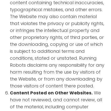
content containing technical inaccuracies,
typographical mistakes, and other errors.
The Website may also contain material
that violates the privacy or publicity rights,
or infringes the intellectual property and
other proprietary rights, of third parties, or
the downloading, copying or use of which
is subject to additional terms and
conditions, stated or unstated. Running
Robots disclaims any responsibility for any
harm resulting from the use by visitors of
the Website, or from any downloading by
those visitors of content there posted.
Content Posted on Other Websites.
We
have not reviewed, and cannot review, all
of the material, including computer