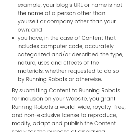
example, your blog's URL or name is not
the name of a person other than
yourself or company other than your
own; and
you have, in the case of Content that
includes computer code, accurately
categorized and/or described the type,
nature, uses and effects of the
materials, whether requested to do so
by Running Robots or otherwise.
By submitting Content to Running Robots
for inclusion on your Website, you grant
Running Robots a world-wide, royalty-free,
and non-exclusive license to reproduce,
modify, adapt and publish the Content
solely for the purpose of displaying,