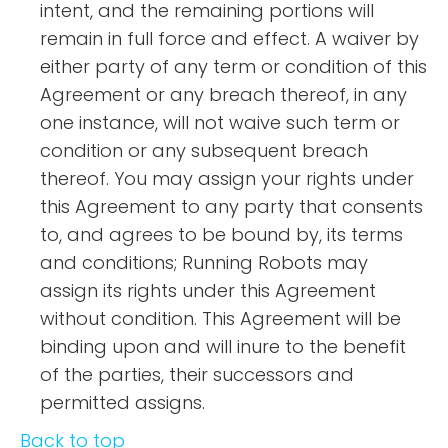
intent, and the remaining portions will
remain in full force and effect. A waiver by
either party of any term or condition of this
Agreement or any breach thereof, in any
one instance, will not waive such term or
condition or any subsequent breach
thereof. You may assign your rights under
this Agreement to any party that consents
to, and agrees to be bound by, its terms
and conditions; Running Robots may
assign its rights under this Agreement
without condition. This Agreement will be
binding upon and will inure to the benefit
of the parties, their successors and
permitted assigns.
Back to top