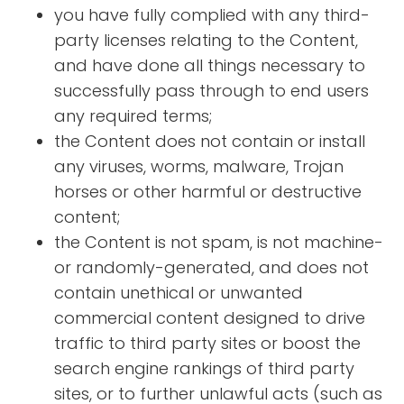
you have fully complied with any third-
party licenses relating to the Content,
and have done all things necessary to
successfully pass through to end users
any required terms;
the Content does not contain or install
any viruses, worms, malware, Trojan
horses or other harmful or destructive
content;
the Content is not spam, is not machine-
or randomly-generated, and does not
contain unethical or unwanted
commercial content designed to drive
traffic to third party sites or boost the
search engine rankings of third party
sites, or to further unlawful acts (such as