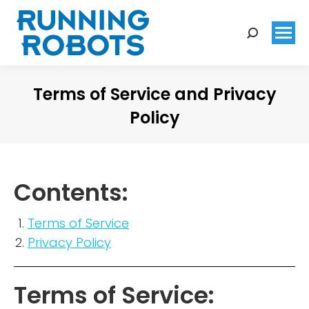
Search:
Terms of Service and Privacy
Policy
You are here:
Contents:
Terms of Service
Privacy Policy
Terms of Service: