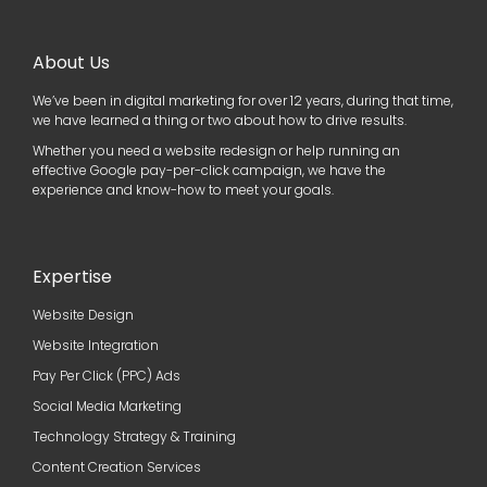
About Us
We’ve been in digital marketing for over 12 years, during that time,
we have learned a thing or two about how to drive results.
Whether you need a website redesign or help running an
effective Google pay-per-click campaign, we have the
experience and know-how to meet your goals.
Expertise
Website Design
Website Integration
Pay Per Click (PPC) Ads
Social Media Marketing
Technology Strategy & Training
Content Creation Services