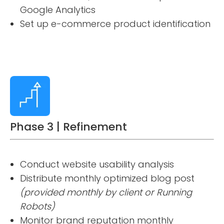
Google Analytics
Set up e-commerce product identification
Phase 3 | Refinement
Conduct website usability analysis
Distribute monthly optimized blog post
(provided monthly by client or Running
Robots)
Monitor brand reputation monthly