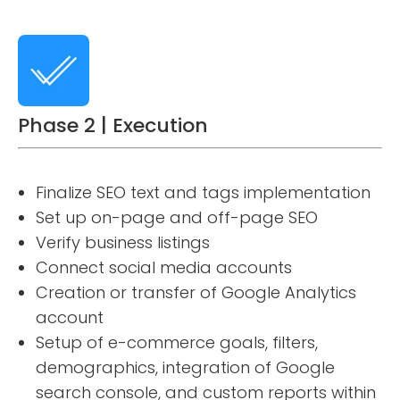
Phase 2 | Execution
Finalize SEO text and tags implementation
Set up on-page and off-page SEO
Verify business listings
Connect social media accounts
Creation or transfer of Google Analytics
account
Setup of e-commerce goals, filters,
demographics, integration of Google
search console, and custom reports within