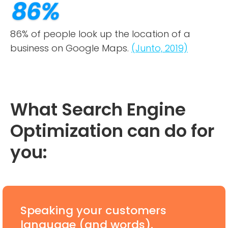
86% of people look up the location of a
business on Google Maps.
(Junto, 2019)
What Search Engine
Optimization can do for
you:
Speaking your customers
language (and words).