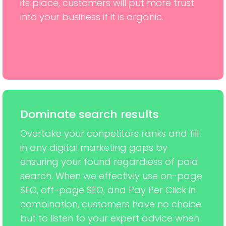
its place, customers will put more trust
into your business if it is organic.
Dominate search results
Overtake your conpetitors ranks and fill
in any digital marketing gaps by
ensuring your found regardless of paid
search. When we effectivly use on-page
SEO, off-page SEO, and Pay Per Click in
combination, customers have no choice
but to listen to your expert advice when