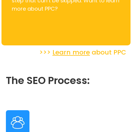
step that can’t be skipped. Want to learn
more about PPC?
>>>
Learn more
about PPC
The SEO Process: