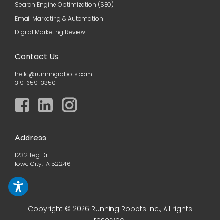
Search Engine Optimization (SEO)
Email Marketing & Automation
Digital Marketing Review
Contact Us
hello@runningrobots.com
319-359-3350
Address
1232 Teg Dr
Iowa City, IA 52246
Copyright © 2026 Running Robots Inc., All rights
reserved.