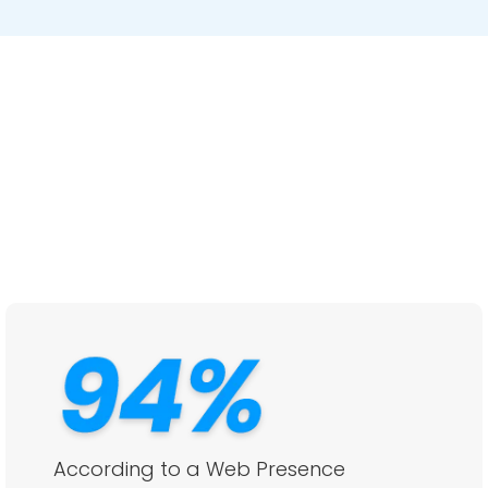
According to a Web Presence