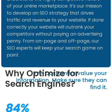
of your online marketplace. It’s our mission
to develop an SEO strategy that drives
traffic and revenue to your website. If done
correctly your website will outrank your
competitors without paying an advertising
penny. From on-page and off-page, our
SEO experts will keep your search game on
point.
Why Optimize for
>>> Customers value your
information. Make sure they can
Search Engines?
find it.