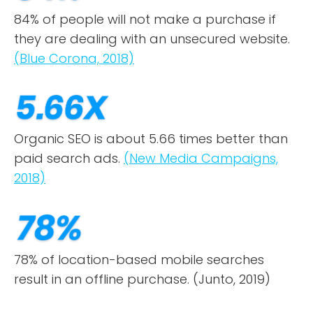
84% of people will not make a purchase if
they are dealing with an unsecured website.
(Blue Corona, 2018)
Organic SEO is about 5.66 times better than
paid search ads.
(New Media Campaigns,
2018)
78% of location-based mobile searches
result in an offline purchase. (Junto, 2019)