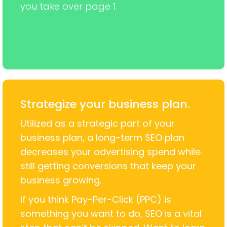
you take over page 1.
Strategize your business plan.
Utilized as a strategic part of your
business plan, a long-term SEO plan
decreases your advertising spend while
still getting conversions that keep your
business growing.
If you think Pay-Per-Click (PPC) is
something you want to do, SEO is a vital