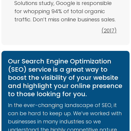
Solutions study, Google is responsible
for whopping 94% of total organic
traffic. Don’t miss online business sales.
(2017)
Our Search Engine Optimization
(SEO) service is a great way to
boost the visibility of your website
and highlight your online presence
to those looking for you.
In the ever-changing landscape of SEO, it
can be hard to keep up. We’ve worked with
businesses in many industries so we
understand the highly competitive nature