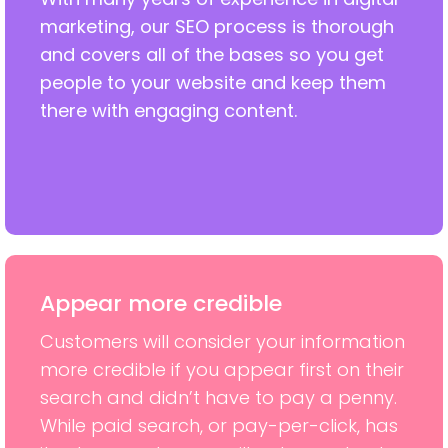
marketing, our SEO process is thorough
and covers all of the bases so you get
people to your website and keep them
there with engaging content.
Appear more credible
Customers will consider your information
more credible if you appear first on their
search and didn’t have to pay a penny.
While paid search, or pay-per-click, has