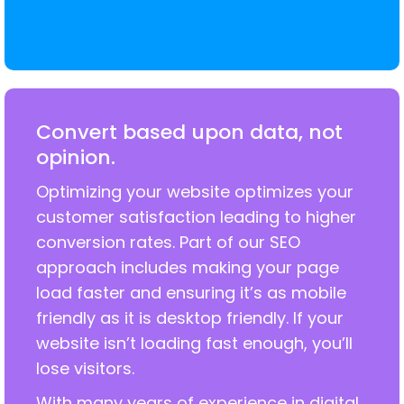
Convert based upon data, not
opinion.
Optimizing your website optimizes your
customer satisfaction leading to higher
conversion rates. Part of our SEO
approach includes making your page
load faster and ensuring it’s as mobile
friendly as it is desktop friendly. If your
website isn’t loading fast enough, you’ll
lose visitors.
With many years of experience in digital