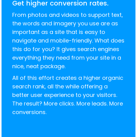
Get higher conversion rates.
From photos and videos to support text,
the words and imagery you use are as
important as a site that is easy to
navigate and mobile-friendly. What does
this do for you? It gives search engines
everything they need from your site in a
nice, neat package.
All of this effort creates a higher organic
search rank, all the while offering a
better user experience to your visitors.
The result? More clicks. More leads. More
conversions.