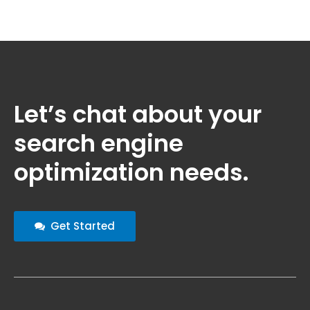
Let’s chat about your
search engine
optimization needs.
Get Started