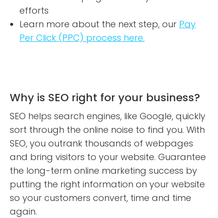
efforts
Learn more about the next step, our
Pay
Per Click (PPC) process here.
Why is SEO right for your business?
SEO helps search engines, like Google, quickly
sort through the online noise to find you. With
SEO, you outrank thousands of webpages
and bring visitors to your website. Guarantee
the long-term online marketing success by
putting the right information on your website
so your customers convert, time and time
again.