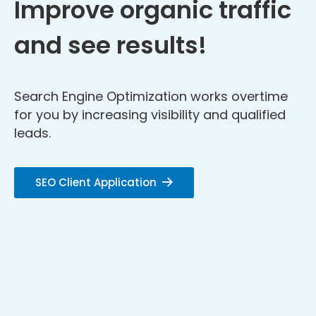
Improve organic traffic
and see results!
Search Engine Optimization works overtime
for you by increasing visibility and qualified
leads.
SEO Client Application