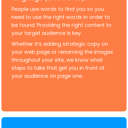
People use words to find you so you
need to use the right words in order to
be found. Providing the right content to
your target audience is key.
Whether it’s adding strategic copy on
your web page or renaming the images
throughout your site, we know what
steps to take that get you in front of
your audience on page one.