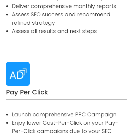
Deliver comprehensive monthly reports
Assess SEO success and recommend
refined strategy
Assess all results and next steps
Pay Per Click
Launch comprehensive PPC Campaign
Enjoy lower Cost-Per-Click on your Pay-
Per-Click campaigns due to your SEO