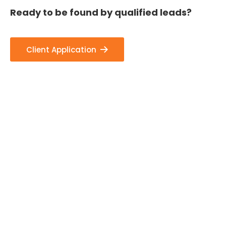
Ready to be found by qualified leads?
Client Application