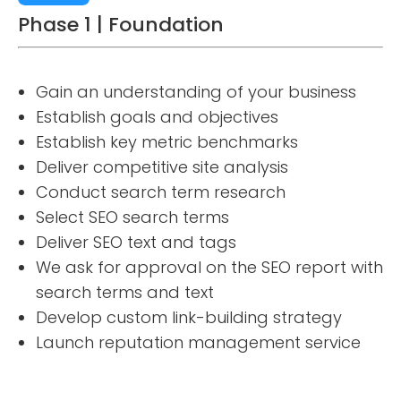
Phase 1 | Foundation
Gain an understanding of your business
Establish goals and objectives
Establish key metric benchmarks
Deliver competitive site analysis
Conduct search term research
Select SEO search terms
Deliver SEO text and tags
We ask for approval on the SEO report with
search terms and text
Develop custom link-building strategy
Launch reputation management service