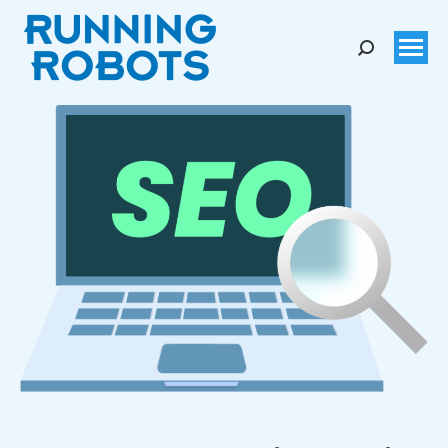
Search: