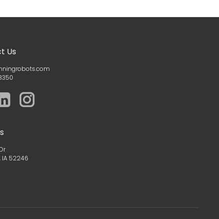
t Us
nningrobots.com
3350
s
Dr
, IA 52246