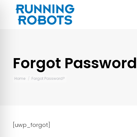
Forgot Password
You are here:
Home
Forgot Password?
[uwp_forgot]