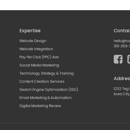
Expertise
Contac
Website Design
hello@ru
319-359-
Website Integration
Pay Per Click (PPC) Ads
Social Media Marketing
Technology Strategy & Training
Addres
Content Creation Services
1232 Teg 
Search Engine Optimization (SEO)
Iowa City
Email Marketing & Automation
Digital Marketing Review