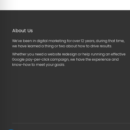
About Us
We’ve been in digital marketing for over 12 years, during that time,
we have learned a thing or two about how to drive results.
Whether you need a website redesign or help running an effective
Google pay-per-click campaign, we have the experience and
know-how to meet your goals.