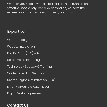
Whether you need a website redesign or help running an
effective Google pay-per-click campaign, we have the
experience and know-how to meet your goals.
Expertise
Website Design
Website Integration
Pay Per Click (PPC) Ads
Social Media Marketing
Technology Strategy & Training
Content Creation Services
Search Engine Optimization (SEO)
Email Marketing & Automation
Digital Marketing Review
Contact Us