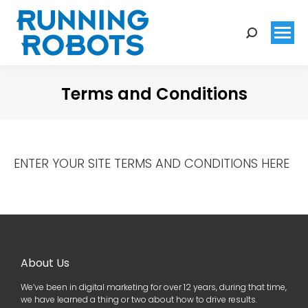
Search:
Terms and Conditions
You are here:
ENTER YOUR SITE TERMS AND CONDITIONS HERE
About Us
We’ve been in digital marketing for over 12 years, during that time,
we have learned a thing or two about how to drive results.