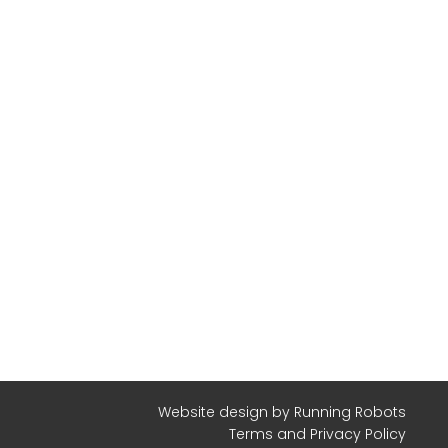
Website design
by Running Robots
Terms and Privacy Policy