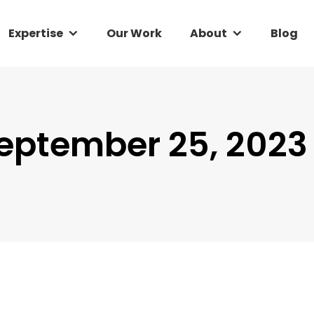
Expertise
Expertise
Our Work
Our Work
About
About
Blog
Blog
eptember 25, 2023