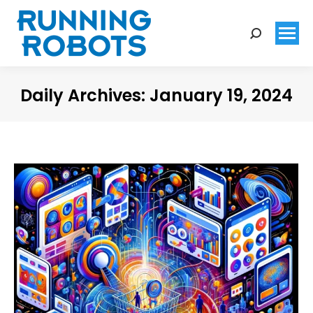
Search:
Daily Archives:
January 19, 2024
You are here: