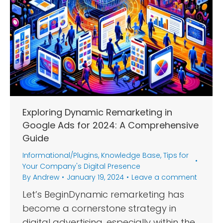
Exploring Dynamic Remarketing in
Google Ads for 2024: A Comprehensive
Guide
Informational/Plugins
,
Knowledge Base
,
Tips for
Your Company's Digital Presence
By
Andrew
January 19, 2024
Leave a comment
Let’s BeginDynamic remarketing has
become a cornerstone strategy in
digital advertising, especially within the