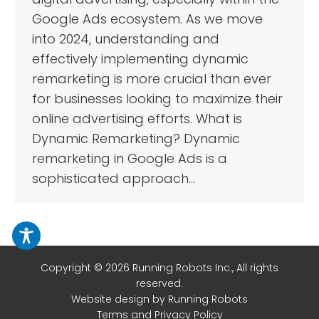
Google Ads ecosystem. As we move
into 2024, understanding and
effectively implementing dynamic
remarketing is more crucial than ever
for businesses looking to maximize their
online advertising efforts. What is
Dynamic Remarketing? Dynamic
remarketing in Google Ads is a
sophisticated approach…
Copyright © 2026 Running Robots Inc., All rights
reserved.
Website design
by Running Robots
Terms and Privacy Policy