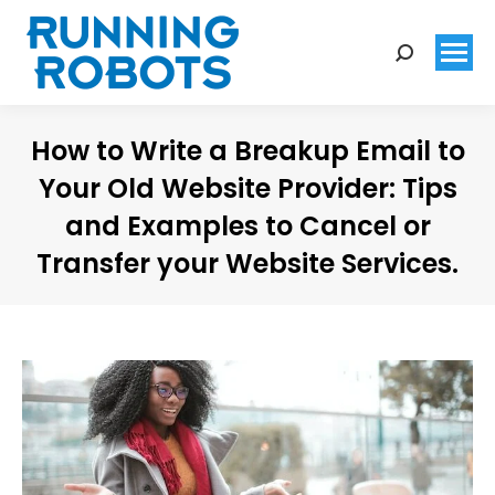
Search:
How to Write a Breakup Email to
Your Old Website Provider: Tips
and Examples to Cancel or
Transfer your Website Services.
You are here: