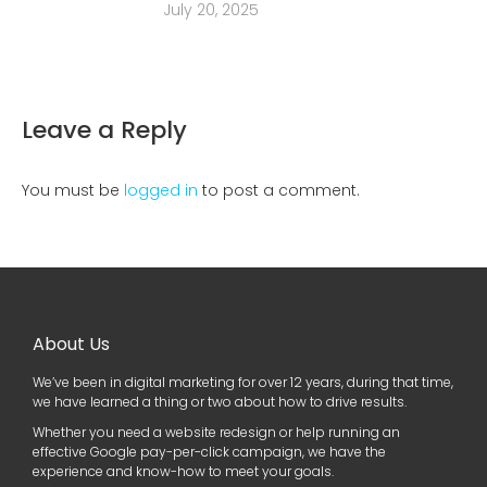
July 20, 2025
Leave a Reply
You must be
logged in
to post a comment.
About Us
We’ve been in digital marketing for over 12 years, during that time,
we have learned a thing or two about how to drive results.
Whether you need a website redesign or help running an
effective Google pay-per-click campaign, we have the
experience and know-how to meet your goals.