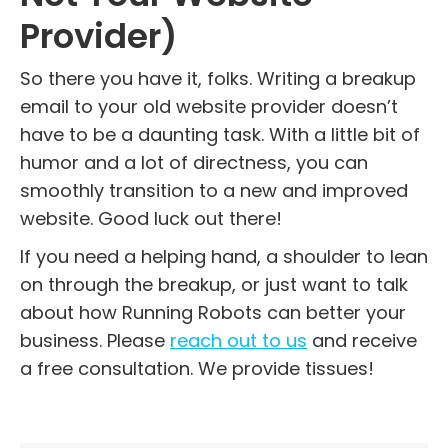
Provider)
So there you have it, folks. Writing a breakup
email to your old website provider doesn’t
have to be a daunting task. With a little bit of
humor and a lot of directness, you can
smoothly transition to a new and improved
website. Good luck out there!
If you need a helping hand, a shoulder to lean
on through the breakup, or just want to talk
about how Running Robots can better your
business. Please
reach out to us
and receive
a free consultation. We provide tissues!