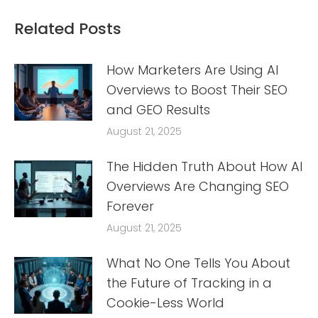
Related Posts
How Marketers Are Using AI
Overviews to Boost Their SEO
and GEO Results
August 21, 2025
The Hidden Truth About How AI
Overviews Are Changing SEO
Forever
August 21, 2025
What No One Tells You About
the Future of Tracking in a
Cookie-Less World