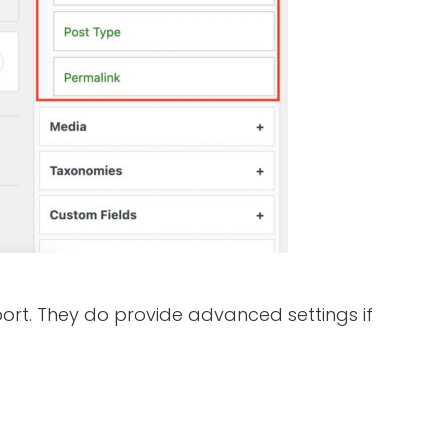
ort. They do provide advanced settings if