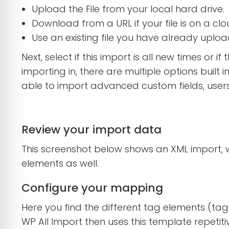
Upload the File from your local hard drive.
Download from a URL if your file is on a clo
Use an existing file you have already uplo
Next, select if this import is all new times or 
importing in, there are multiple options buil
able to import advanced custom fields, user
Review your import data
This screenshot below shows an XML import,
elements as well.
Configure your mapping
Here you find the different tag elements (tag
WP All Import then uses this template repetiti