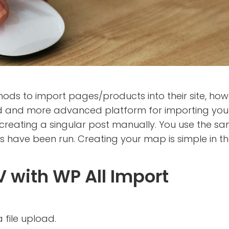
to import pages/products into their site, howev
 and more advanced platform for importing your 
to creating a singular post manually. You use the 
tems have been run. Creating your map is simple in 
 with WP All Import
 file upload.