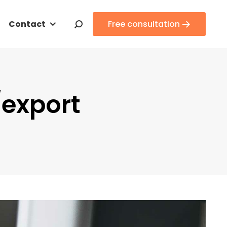
Contact
Contact
Free consultation
Free consultation
Search:
Search:
/export