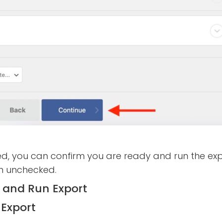
d, you can confirm you are ready and run the exp
em unchecked.
Export