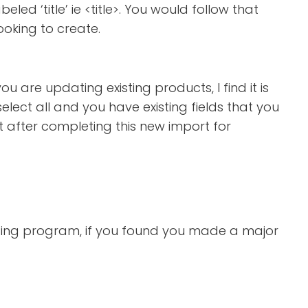
led ‘title’ ie <title>. You would follow that
ooking to create.
ou are updating existing products, I find it is
elect all and you have existing fields that you
t after completing this new import for
rting program, if you found you made a major