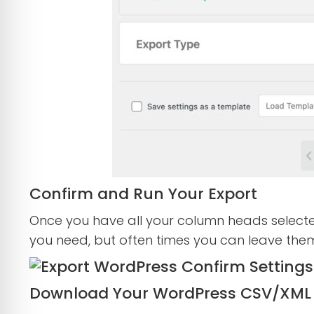
Confirm and Run Your Export
Once you have all your column heads selecte
you need, but often times you can leave th
Download Your WordPress CSV/XML 