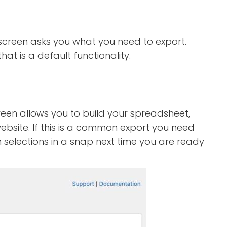
t screen asks you what you need to export.
t is a default functionality.
reen allows you to build your spreadsheet,
bsite. If this is a common export you need
n selections in a snap next time you are ready