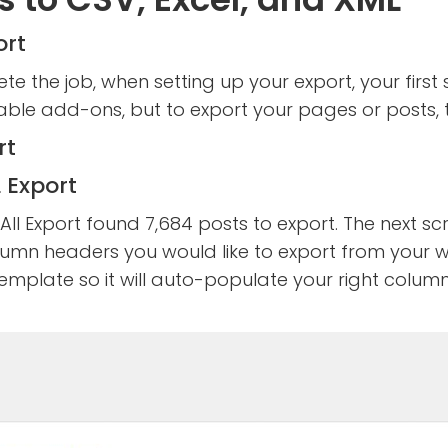
ort
te the job, when setting up your export, your firs
e add-ons, but to export your pages or posts, tha
 Export
ll Export found 7,684 posts to export. The next sc
umn headers you would like to export from your we
 template so it will auto-populate your right colum