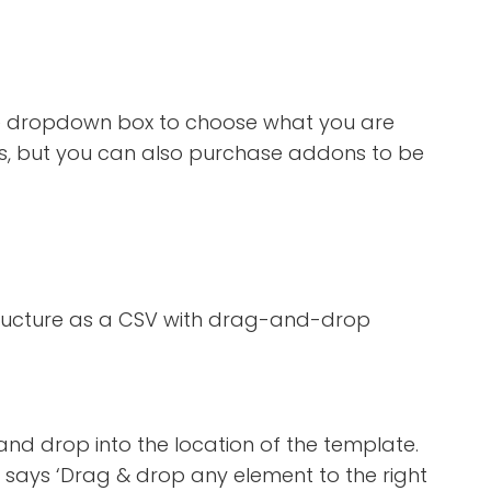
ick the dropdown box to choose what you are
ages, but you can also purchase addons to be
tructure as a CSV with drag-and-drop
and drop into the location of the template.
at says ‘Drag & drop any element to the right