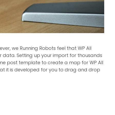
er, we Running Robots feel that WP All
data. Setting up your import for thousands
same post template to create a map for WP All
that it is developed for you to drag and drop