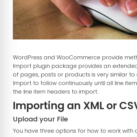
WordPress and WooCommerce provide methods 
Import plugin package provides an extended
of pages, posts or products is very similar 
Import to follow continuously until all line i
the line item headers to import.
Importing an XML or CSV
Upload your File
You have three options for how to work with a