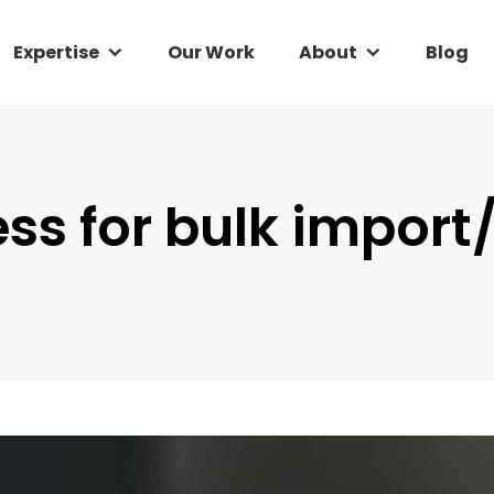
Expertise
Expertise
Our Work
Our Work
About
About
Blog
Blog
ess for bulk import