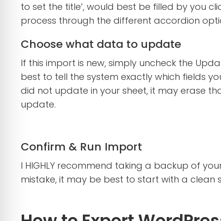
to set the title’, would best be filled by you c
process through the different accordion optio
Choose what data to update
If this import is new, simply uncheck the Updat
best to tell the system exactly which fields y
did not update in your sheet, it may erase th
update.
Confirm & Run Import
I HIGHLY recommend taking a backup of your 
mistake, it may be best to start with a clean 
How to Export WordPress