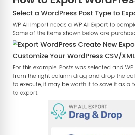
Select a WordPress Post Type to Exp
WP All Import needs a WP All Export to comple
Some of the items shown below are purchasabl
Customize Your WordPress CSV/XML
For this example, Posts was selected and WP A
from the right column drag and drop the col
to execute, it may be worth it to save it as a
to export.