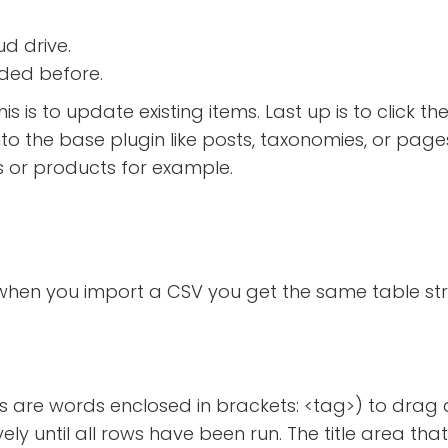
ud drive.
aded before.
if this is to update existing items. Last up is to cl
t into the base plugin like posts, taxonomies, or p
s or products for example.
 when you import a CSV you get the same table s
s are words enclosed in brackets: <tag>) to drag 
vely until all rows have been run. The title area th