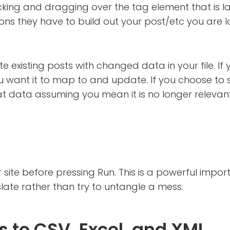
licking and dragging over the tag element that is labe
ns they have to build out your post/etc you are l
e existing posts with changed data in your file. If y
ou want it to map to and update. If you choose to s
at data assuming you mean it is no longer relevan
site before pressing Run. This is a powerful impo
slate rather than try to untangle a mess.
 to CSV, Excel, and XML