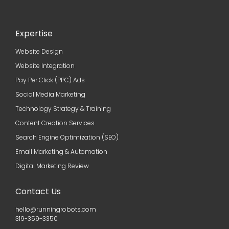
Expertise
Website Design
Website Integration
Pay Per Click (PPC) Ads
Social Media Marketing
Technology Strategy & Training
Content Creation Services
Search Engine Optimization (SEO)
Email Marketing & Automation
Digital Marketing Review
Contact Us
hello@runningrobots.com
319-359-3350