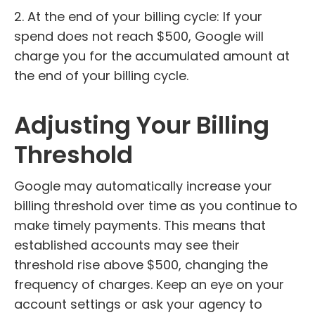
2. At the end of your billing cycle: If your
spend does not reach $500, Google will
charge you for the accumulated amount at
the end of your billing cycle.
Adjusting Your Billing
Threshold
Google may automatically increase your
billing threshold over time as you continue to
make timely payments. This means that
established accounts may see their
threshold rise above $500, changing the
frequency of charges. Keep an eye on your
account settings or ask your agency to