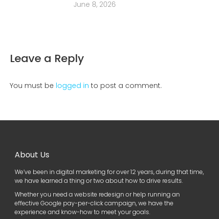
June 8, 2026
Leave a Reply
You must be
logged in
to post a comment.
About Us
We’ve been in digital marketing for over 12 years, during that time,
we have learned a thing or two about how to drive results.
Whether you need a website redesign or help running an
effective Google pay-per-click campaign, we have the
experience and know-how to meet your goals.