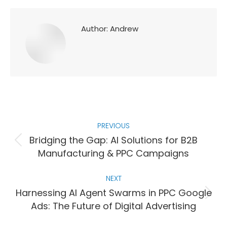
Author:
Andrew
Post
PREVIOUS
navigation
Bridging the Gap: AI Solutions for B2B
Previous
Manufacturing & PPC Campaigns
post:
NEXT
Harnessing AI Agent Swarms in PPC Google
Next
Ads: The Future of Digital Advertising
post: