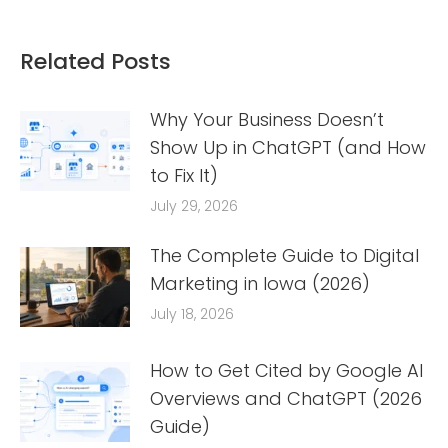
Related Posts
Why Your Business Doesn’t
Show Up in ChatGPT (and How
to Fix It)
July 29, 2026
The Complete Guide to Digital
Marketing in Iowa (2026)
July 18, 2026
How to Get Cited by Google AI
Overviews and ChatGPT (2026
Guide)