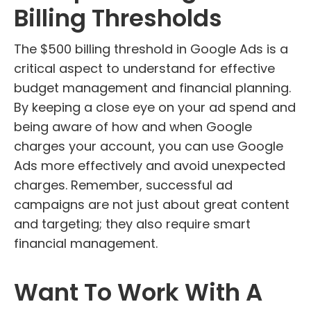
Billing Thresholds
The $500 billing threshold in Google Ads is a
critical aspect to understand for effective
budget management and financial planning.
By keeping a close eye on your ad spend and
being aware of how and when Google
charges your account, you can use Google
Ads more effectively and avoid unexpected
charges. Remember, successful ad
campaigns are not just about great content
and targeting; they also require smart
financial management.
Want To Work With A