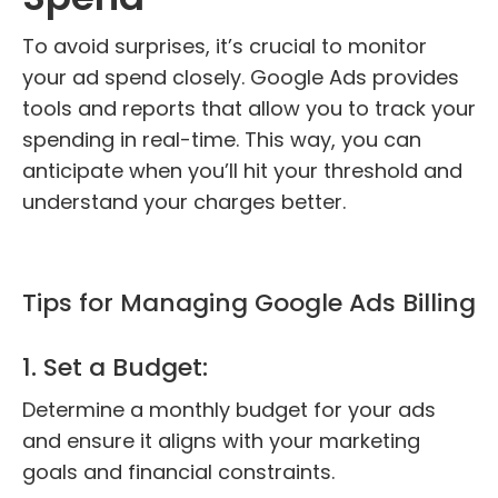
To avoid surprises, it’s crucial to monitor
your ad spend closely. Google Ads provides
tools and reports that allow you to track your
spending in real-time. This way, you can
anticipate when you’ll hit your threshold and
understand your charges better.
Tips for Managing Google Ads Billing
1. Set a Budget:
Determine a monthly budget for your ads
and ensure it aligns with your marketing
goals and financial constraints.