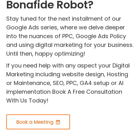
Bonafide Robot?
Stay tuned for the next installment of our
Google Ads series, where we delve deeper
into the nuances of PPC, Google Ads Policy
and using digital marketing for your business.
Until then, happy optimizing!
If you need help with any aspect your Digital
Marketing including website design, Hosting
or Maintenance, SEO, PPC, GA4 setup or AI
implementation Book A Free Consultation
With Us Today!
Book a Meeting