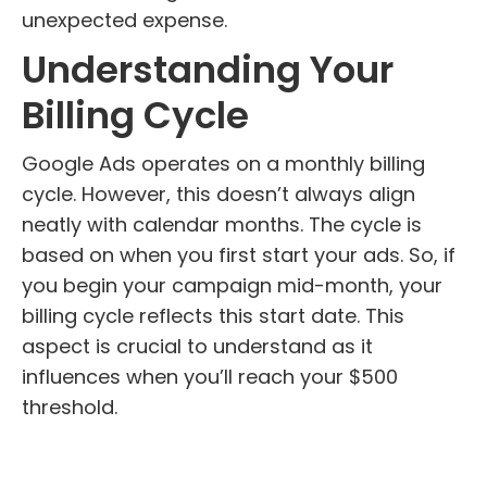
unexpected expense.
Understanding Your
Billing Cycle
Google Ads operates on a monthly billing
cycle. However, this doesn’t always align
neatly with calendar months. The cycle is
based on when you first start your ads. So, if
you begin your campaign mid-month, your
billing cycle reflects this start date. This
aspect is crucial to understand as it
influences when you’ll reach your $500
threshold.