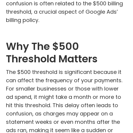
confusion is often related to the $500 billing
threshold, a crucial aspect of Google Ads’
billing policy.
Why The $500
Threshold Matters
The $500 threshold is significant because it
can affect the frequency of your payments.
For smaller businesses or those with lower
ad spend, it might take a month or more to
hit this threshold. This delay often leads to
confusion, as charges may appear on a
statement weeks or even months after the
ads ran, making it seem like a sudden or