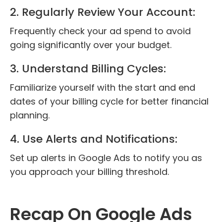
2. Regularly Review Your Account:
Frequently check your ad spend to avoid
going significantly over your budget.
3. Understand Billing Cycles:
Familiarize yourself with the start and end
dates of your billing cycle for better financial
planning.
4. Use Alerts and Notifications:
Set up alerts in Google Ads to notify you as
you approach your billing threshold.
Recap On Google Ads