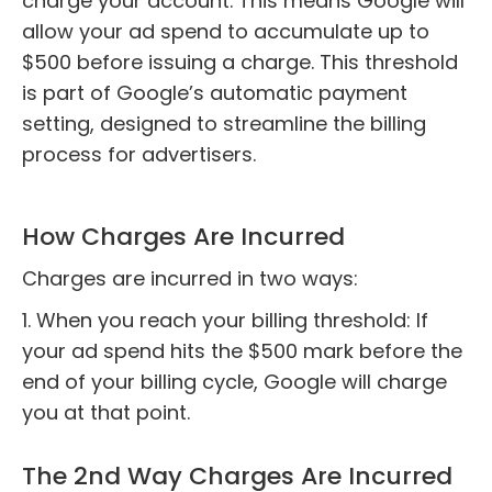
charge your account. This means Google will
allow your ad spend to accumulate up to
$500 before issuing a charge. This threshold
is part of Google’s automatic payment
setting, designed to streamline the billing
process for advertisers.
How Charges Are Incurred
Charges are incurred in two ways:
1. When you reach your billing threshold: If
your ad spend hits the $500 mark before the
end of your billing cycle, Google will charge
you at that point.
The 2nd Way Charges Are Incurred