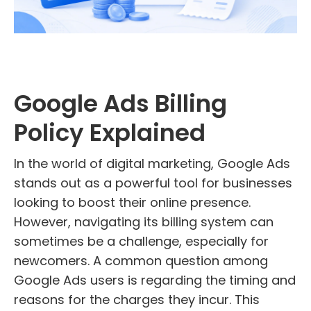
Google Ads Billing
Policy Explained
In the world of digital marketing, Google Ads
stands out as a powerful tool for businesses
looking to boost their online presence.
However, navigating its billing system can
sometimes be a challenge, especially for
newcomers. A common question among
Google Ads users is regarding the timing and
reasons for the charges they incur. This