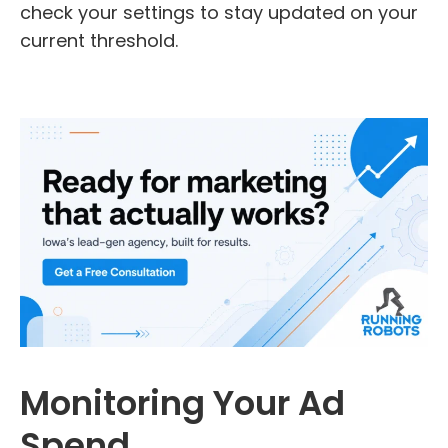
check your settings to stay updated on your
current threshold.
Monitoring Your Ad
Spend