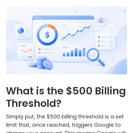
What is the $500 Billing
Threshold?
Simply put, the $500 billing threshold is a set
limit that, once reached, triggers Google to