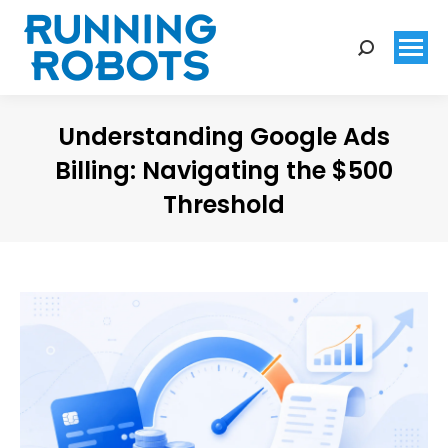
Search:
Understanding Google Ads
Billing: Navigating the $500
Threshold
You are here: