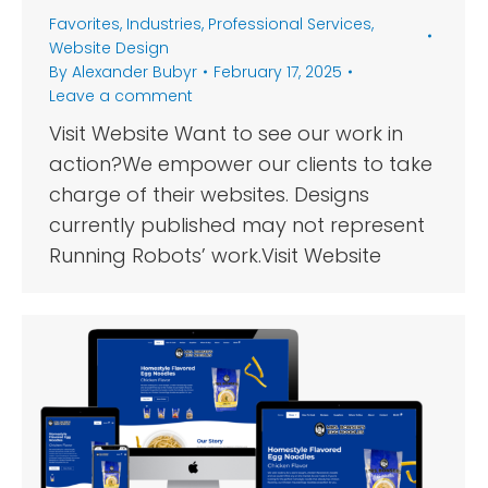
Favorites
,
Industries
,
Professional Services
,
Website Design
By
Alexander Bubyr
February 17, 2025
Leave a comment
Visit Website Want to see our work in
action?We empower our clients to take
charge of their websites. Designs
currently published may not represent
Running Robots’ work.Visit Website