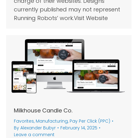
charge of their websites. Designs
currently published may not represent
Running Robots’ work.Visit Website
Milkhouse Candle Co.
Favorites
,
Manufacturing
,
Pay Per Click (PPC)
By
Alexander Bubyr
February 14, 2025
Leave a comment