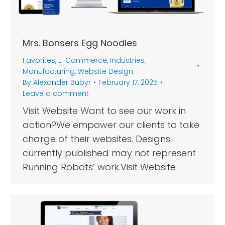
Mrs. Bonsers Egg Noodles
Favorites
,
E-Commerce
,
Industries
,
Manufacturing
,
Website Design
By
Alexander Bubyr
February 17, 2025
Leave a comment
Visit Website Want to see our work in
action?We empower our clients to take
charge of their websites. Designs
currently published may not represent
Running Robots’ work.Visit Website