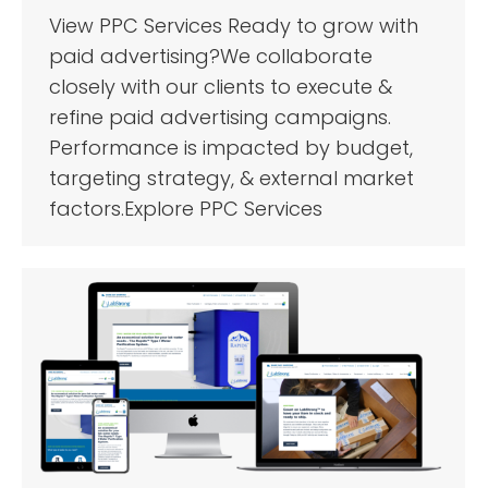
View PPC Services Ready to grow with
paid advertising?We collaborate
closely with our clients to execute &
refine paid advertising campaigns.
Performance is impacted by budget,
targeting strategy, & external market
factors.Explore PPC Services