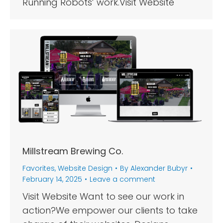
Running Robots’ work.Visit Website
Millstream Brewing Co.
Favorites
,
Website Design
By
Alexander Bubyr
February 14, 2025
Leave a comment
Visit Website Want to see our work in
action?We empower our clients to take