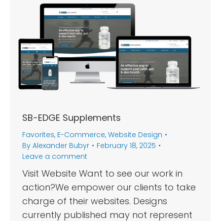
SB-EDGE Supplements
Favorites
,
E-Commerce
,
Website Design
By
Alexander Bubyr
February 18, 2025
Leave a comment
Visit Website Want to see our work in
action?We empower our clients to take
charge of their websites. Designs
currently published may not represent