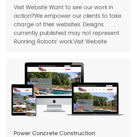
Visit Website Want to see our work in
action?We empower our clients to take
charge of their websites. Designs
currently published may not represent
Running Robots’ work.Visit Website
Power Concrete Construction