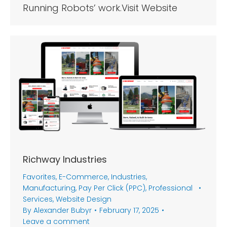
Running Robots’ work.Visit Website
Richway Industries
Favorites
,
E-Commerce
,
Industries
,
Manufacturing
,
Pay Per Click (PPC)
,
Professional
Services
,
Website Design
By
Alexander Bubyr
February 17, 2025
Leave a comment