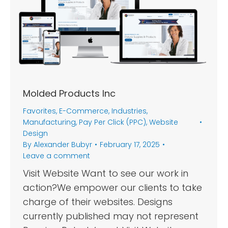
Molded Products Inc
Favorites
,
E-Commerce
,
Industries
,
Manufacturing
,
Pay Per Click (PPC)
,
Website
Design
By
Alexander Bubyr
February 17, 2025
Leave a comment
Visit Website Want to see our work in
action?We empower our clients to take
charge of their websites. Designs
currently published may not represent