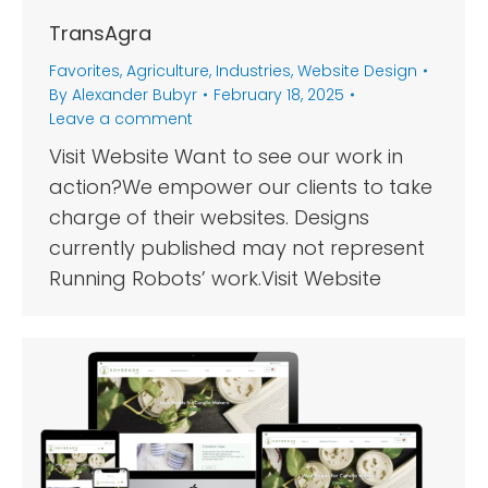
TransAgra
Favorites
,
Agriculture
,
Industries
,
Website Design
By
Alexander Bubyr
February 18, 2025
Leave a comment
Visit Website Want to see our work in
action?We empower our clients to take
charge of their websites. Designs
currently published may not represent
Running Robots’ work.Visit Website