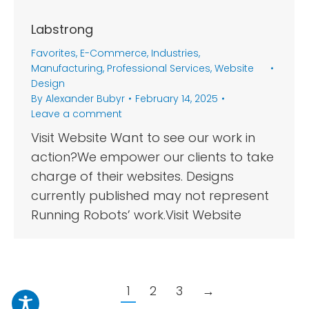
Labstrong
Favorites
,
E-Commerce
,
Industries
,
Manufacturing
,
Professional Services
,
Website
Design
By
Alexander Bubyr
February 14, 2025
Leave a comment
Visit Website Want to see our work in
action?We empower our clients to take
charge of their websites. Designs
currently published may not represent
Running Robots’ work.Visit Website
1
2
3
→