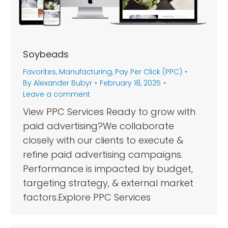
Soybeads
Favorites
,
Manufacturing
,
Pay Per Click (PPC)
By
Alexander Bubyr
February 18, 2025
Leave a comment
View PPC Services Ready to grow with
paid advertising?We collaborate
closely with our clients to execute &
refine paid advertising campaigns.
Performance is impacted by budget,
targeting strategy, & external market
factors.Explore PPC Services