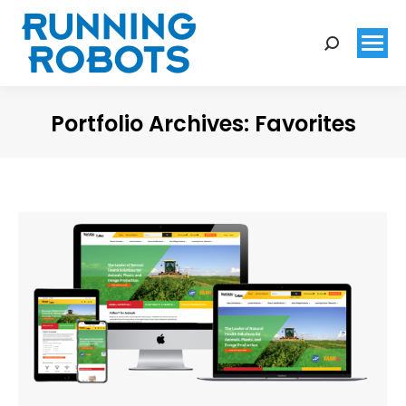
Search:
Portfolio Archives:
Favorites
You are here: