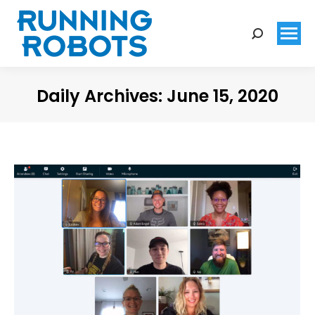
Search:
Daily Archives:
June 15, 2020
You are here: