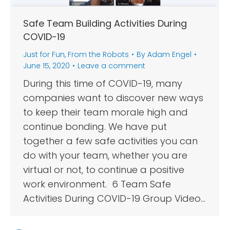
Safe Team Building Activities During
COVID-19
Just for Fun
,
From the Robots
By
Adam Engel
June 15, 2020
Leave a comment
During this time of COVID-19, many
companies want to discover new ways
to keep their team morale high and
continue bonding. We have put
together a few safe activities you can
do with your team, whether you are
virtual or not, to continue a positive
work environment. 6 Team Safe
Activities During COVID-19 Group Video…