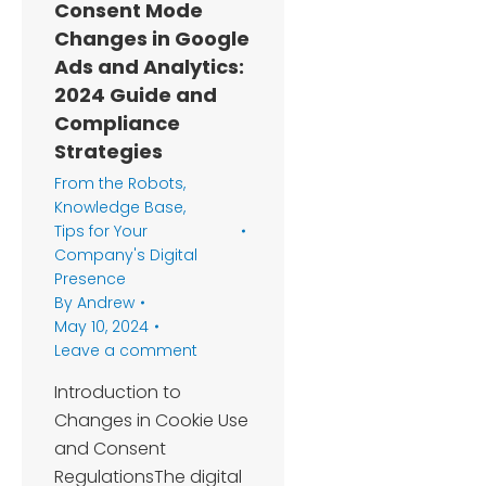
Consent Mode
Changes in Google
Ads and Analytics:
2024 Guide and
Compliance
Strategies
From the Robots
,
Knowledge Base
,
Tips for Your
Company's Digital
Presence
By
Andrew
May 10, 2024
Leave a comment
Introduction to
Changes in Cookie Use
and Consent
RegulationsThe digital