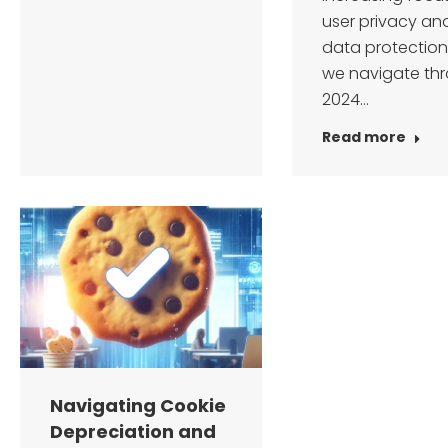
user privacy an
data protection
we navigate th
2024…
Read more
Navigating Cookie
Depreciation and