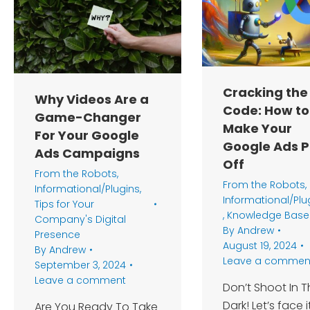
Cracking the
Why Videos Are a
Code: How to
Game-Changer
Make Your
For Your Google
Google Ads 
Ads Campaigns
Off
From the Robots
,
From the Robots
,
Informational/Plugins
,
Informational/Plu
Tips for Your
,
Knowledge Base
Company's Digital
By
Andrew
Presence
August 19, 2024
By
Andrew
Leave a commen
September 3, 2024
Leave a comment
Don’t Shoot In 
Dark! Let’s face it
Are You Ready To Take