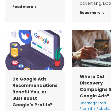
advertising. Dat
Read more
Read more
Where Did
Do Google Ads
Discovery
Recommendations
Campaigns G
Benefit You, or
Google Ads?
Just Boost
Uncategorized
,
Google’s Profits?
From the Robots
,