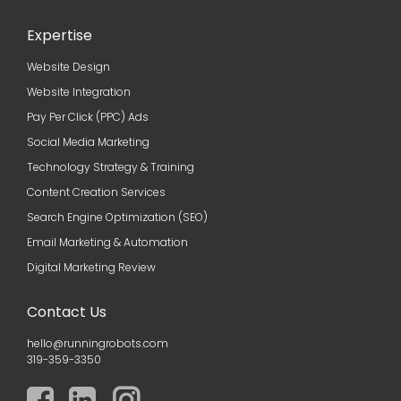
Expertise
Website Design
Website Integration
Pay Per Click (PPC) Ads
Social Media Marketing
Technology Strategy & Training
Content Creation Services
Search Engine Optimization (SEO)
Email Marketing & Automation
Digital Marketing Review
Contact Us
hello@runningrobots.com
319-359-3350