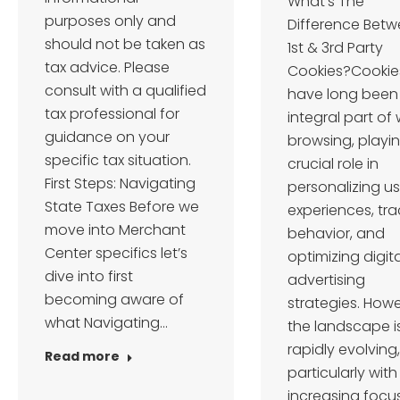
What’s The
purposes only and
Difference Bet
should not be taken as
1st & 3rd Party
tax advice. Please
Cookies?Cookie
consult with a qualified
have long been
tax professional for
integral part of
guidance on your
browsing, playi
specific tax situation.
crucial role in
First Steps: Navigating
personalizing us
State Taxes Before we
experiences, tra
move into Merchant
behavior, and
Center specifics let’s
optimizing digita
dive into first
advertising
becoming aware of
strategies. Howe
what Navigating…
the landscape i
rapidly evolving,
Read more
particularly with
increasing focu