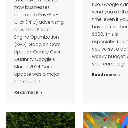
rule. Google ca
how businesses
send you a bill 
approach Pay-Per-
time, even if yo
Click (PPC) advertising
haven’t reache
as well as Search
$500. This is
Engine Optimization
especially true if
(SEO). Google’s Core
you’ve set a dai
Update: Quality Over
weekly budget, o
Quantity Google’s
your campaign
March 2024 Core
Update was a major
Read more
shake-up. It…
Read more