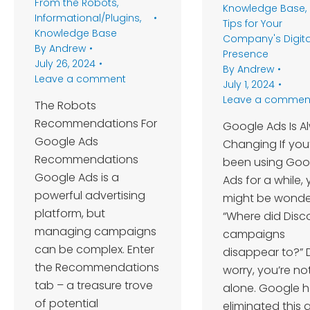
From the Robots
,
Knowledge Base
,
Informational/Plugins
,
Tips for Your
Knowledge Base
Company's Digita
By
Andrew
Presence
July 26, 2024
By
Andrew
Leave a comment
July 1, 2024
Leave a commen
The Robots
Recommendations For
Google Ads Is A
Google Ads
Changing If you
Recommendations
been using Goo
Google Ads is a
Ads for a while,
powerful advertising
might be wonde
platform, but
“Where did Disc
managing campaigns
campaigns
can be complex. Enter
disappear to?” 
the Recommendations
worry, you’re no
tab – a treasure trove
alone. Google h
of potential
eliminated this 