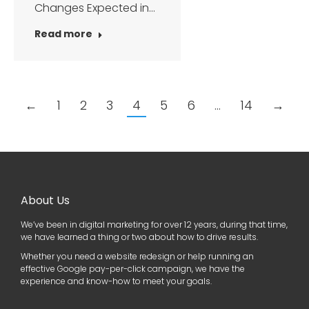
Changes Expected in…
Read more
←
1
2
3
4
5
6
…
14
→
About Us
We’ve been in digital marketing for over 12 years, during that time,
we have learned a thing or two about how to drive results.
Whether you need a website redesign or help running an
effective Google pay-per-click campaign, we have the
experience and know-how to meet your goals.