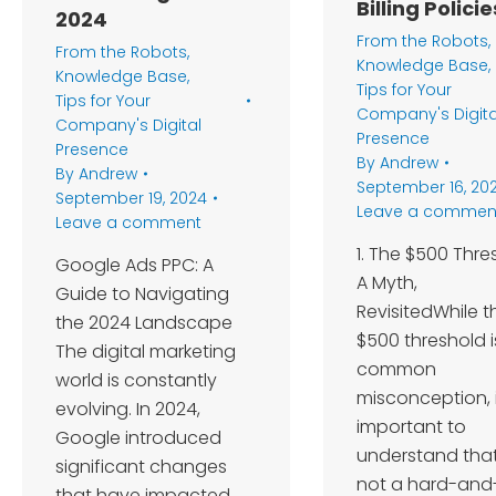
Billing Policie
2024
From the Robots
,
From the Robots
,
Knowledge Base
,
Knowledge Base
,
Tips for Your
Tips for Your
Company's Digita
Company's Digital
Presence
Presence
By
Andrew
By
Andrew
September 16, 20
September 19, 2024
Leave a commen
Leave a comment
1. The $500 Thre
Google Ads PPC: A
A Myth,
Guide to Navigating
RevisitedWhile t
the 2024 Landscape
$500 threshold i
The digital marketing
common
world is constantly
misconception, i
evolving. In 2024,
important to
Google introduced
understand that 
significant changes
not a hard-and
that have impacted