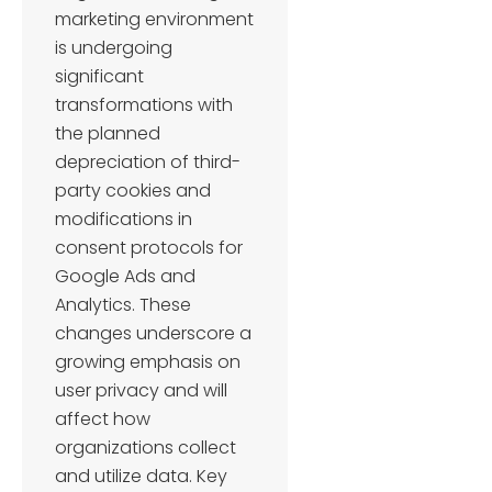
marketing environment
is undergoing
significant
transformations with
the planned
depreciation of third-
party cookies and
modifications in
consent protocols for
Google Ads and
Analytics. These
changes underscore a
growing emphasis on
user privacy and will
affect how
organizations collect
and utilize data. Key