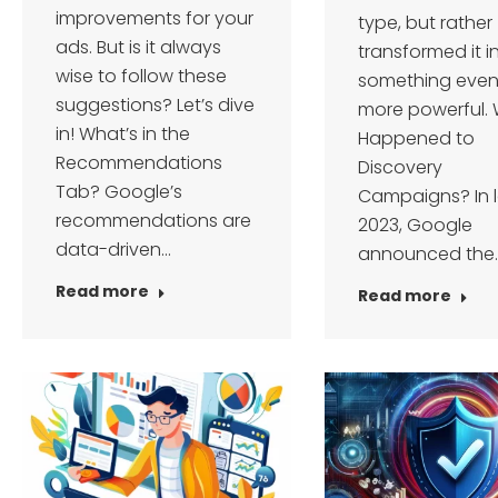
improvements for your
type, but rather
ads. But is it always
transformed it i
wise to follow these
something eve
suggestions? Let’s dive
more powerful.
in! What’s in the
Happened to
Recommendations
Discovery
Tab? Google’s
Campaigns? In 
recommendations are
2023, Google
data-driven…
announced the
Read more
Read more