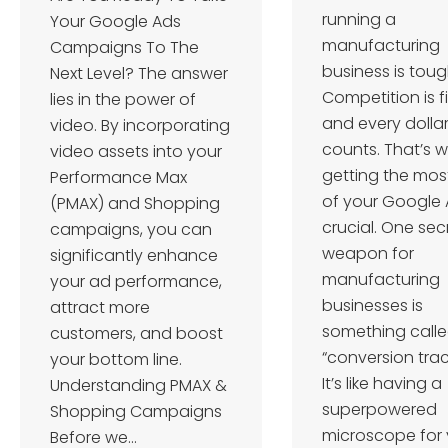
running a
Your Google Ads
manufacturing
Campaigns To The
business is toug
Next Level? The answer
Competition is f
lies in the power of
and every dolla
video. By incorporating
counts. That’s 
video assets into your
getting the mos
Performance Max
of your Google 
(PMAX) and Shopping
crucial. One sec
campaigns, you can
weapon for
significantly enhance
manufacturing
your ad performance,
businesses is
attract more
something call
customers, and boost
“conversion trac
your bottom line.
It’s like having a
Understanding PMAX &
superpowered
Shopping Campaigns
microscope for 
Before we…