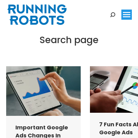
Search:
Search page
You are here:
7 Fun Facts 
Important Google
Google Ads
Ads Changes In