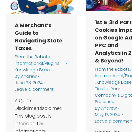
1st & 3rd Par
A Merchant’s
Cookies Imp
Guide to
on Google A
Navigating State
PPC and
Taxes
Analytics in 
From the Robots
,
& Beyond!
Informational/Plugins
,
From the Robots
,
Knowledge Base
Informational/Plu
By
Andrew
,
Knowledge Base
June 28, 2024
Tips for Your
Leave a comment
Company's Digita
A Quick
Presence
DisclaimerDisclaimer:
By
Andrew
May 17, 2024
This blog post is
Leave a commen
intended for
informational