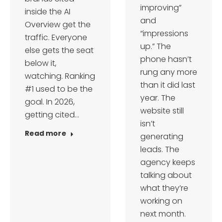
improving”
inside the AI
and
Overview get the
“impressions
traffic. Everyone
up.” The
else gets the seat
phone hasn’t
below it,
rung any more
watching. Ranking
than it did last
#1 used to be the
year. The
goal. In 2026,
website still
getting cited…
isn’t
Read more
generating
leads. The
agency keeps
talking about
what they’re
working on
next month.