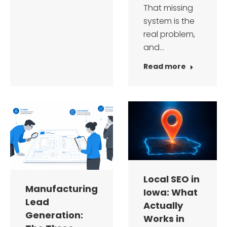
That missing
system is the
real problem,
and…
Read more
Local SEO in
Manufacturing
Iowa: What
Lead
Actually
Generation:
Works in