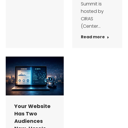
Summit is
hosted by
CIRAS
(Center…
Read more
Your Website
Has Two
Audiences