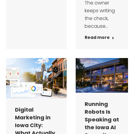
The owner
keeps writing
the check,
because…
Read more
Running
Digital
Robots Is
Marketing in
Speaking at
Iowa City:
the Iowa AI
What Actually