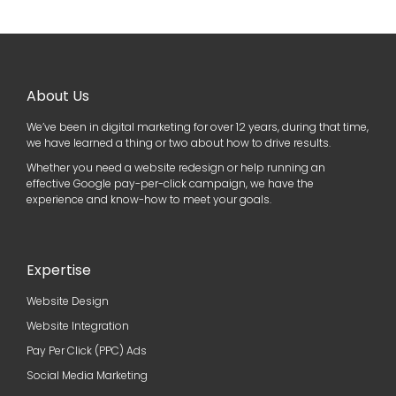
About Us
We’ve been in digital marketing for over 12 years, during that time,
we have learned a thing or two about how to drive results.
Whether you need a website redesign or help running an
effective Google pay-per-click campaign, we have the
experience and know-how to meet your goals.
Expertise
Website Design
Website Integration
Pay Per Click (PPC) Ads
Social Media Marketing