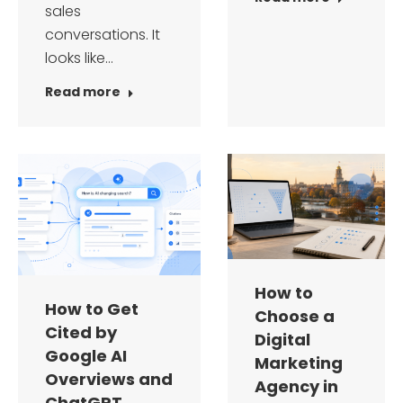
sales
conversations. It
looks like…
Read more
How to
How to Get
Choose a
Cited by
Digital
Google AI
Marketing
Overviews and
Agency in
ChatGPT