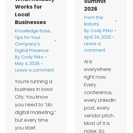
Summit
Works for
2026
Local
From the
Businesses
Robots
By
Cody Pirko
Knowledge Base
,
April 24, 2026
Tips for Your
Leave a
Company's
comment
Digital Presence
By
Cody Pirko
AI is
May 4, 2026
everywhere
Leave a comment
right now.
You’re running a
Every
business in Iowa
conference,
City. You know
every LinkedIn
you need to “do
post, every
digital marketing,”
vendor pitch.
but every time
Most of it is
you start
noise. So