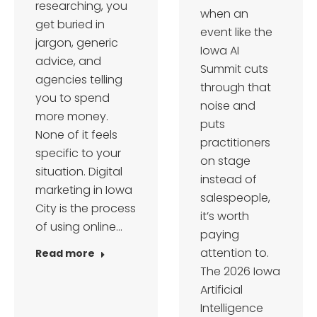
researching, you
when an
get buried in
event like the
jargon, generic
Iowa AI
advice, and
Summit cuts
agencies telling
through that
you to spend
noise and
more money.
puts
None of it feels
practitioners
specific to your
on stage
situation. Digital
instead of
marketing in Iowa
salespeople,
City is the process
it’s worth
of using online…
paying
attention to.
Read more
The 2026 Iowa
Artificial
Intelligence