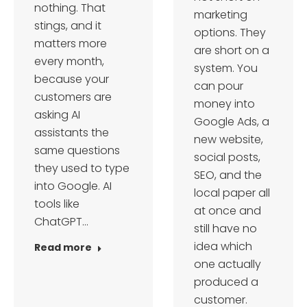
nothing. That
marketing
stings, and it
options. They
matters more
are short on a
every month,
system. You
because your
can pour
customers are
money into
asking AI
Google Ads, a
assistants the
new website,
same questions
social posts,
they used to type
SEO, and the
into Google. AI
local paper all
tools like
at once and
ChatGPT…
still have no
idea which
Read more
one actually
produced a
customer.