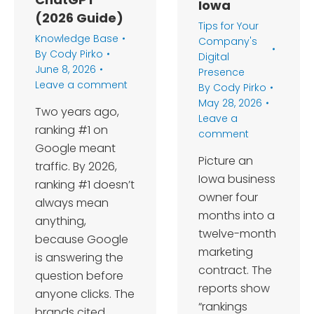
Iowa
(2026 Guide)
Tips for Your
Knowledge Base
Company's
By
Cody Pirko
Digital
June 8, 2026
Presence
Leave a comment
By
Cody Pirko
May 28, 2026
Two years ago,
Leave a
ranking #1 on
comment
Google meant
Picture an
traffic. By 2026,
Iowa business
ranking #1 doesn’t
owner four
always mean
months into a
anything,
twelve-month
because Google
marketing
is answering the
contract. The
question before
reports show
anyone clicks. The
“rankings
brands cited