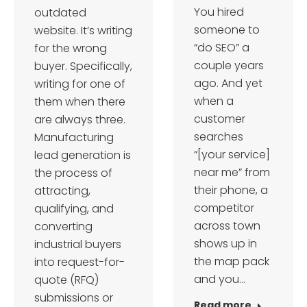
You hired
outdated
someone to
website. It’s writing
“do SEO” a
for the wrong
couple years
buyer. Specifically,
ago. And yet
writing for one of
when a
them when there
customer
are always three.
searches
Manufacturing
“[your service]
lead generation is
near me” from
the process of
their phone, a
attracting,
competitor
qualifying, and
across town
converting
shows up in
industrial buyers
the map pack
into request-for-
and you…
quote (RFQ)
submissions or
Read more