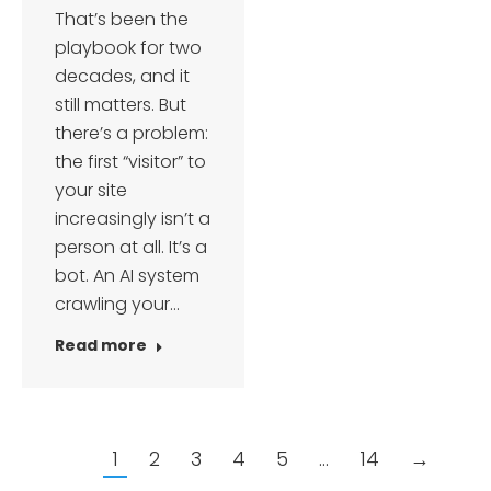
That’s been the
playbook for two
decades, and it
still matters. But
there’s a problem:
the first “visitor” to
your site
increasingly isn’t a
person at all. It’s a
bot. An AI system
crawling your…
Read more
1
2
3
4
5
…
14
→