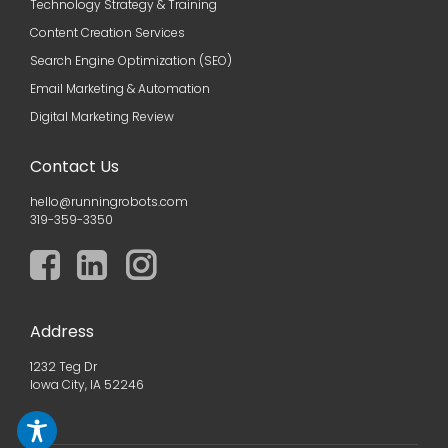
Technology Strategy & Training
Content Creation Services
Search Engine Optimization (SEO)
Email Marketing & Automation
Digital Marketing Review
Contact Us
hello@runningrobots.com
319-359-3350
Address
1232 Teg Dr
Iowa City, IA 52246