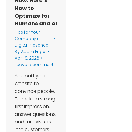
Now. Here’s
How to
Optimize for
Humans and AI
Tips for Your
Company's
Digital Presence
By
Adam Engel
April 9, 2026
Leave a comment
You built your
website to
convince people.
To make a strong
first impression,
answer questions,
and turn visitors
into customers.