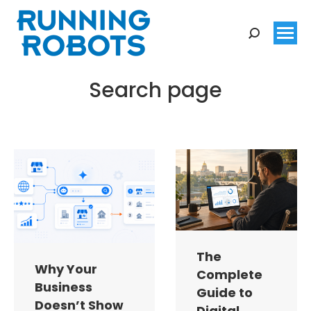
Search:
Search page
You are here:
The
Why Your
Complete
Business
Guide to
Doesn’t Show
Digital