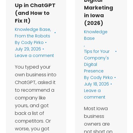
Up in ChatGPT
Marketing
(and How to
in Iowa
Fix It)
(2026)
Knowledge Base
,
Knowledge
From the Robots
Base
By
Cody Pirko
,
July 29, 2026
Tips for Your
Leave a comment
Company's
Digital
You typed your
Presence
own business into
By
Cody Pirko
ChatGPT, asked it
July 18, 2026
to recommend a
Leave a
comment
company like
yours, and got
Most Iowa
back a list of
business
competitors. Or
owners are
worse, you got
not short on