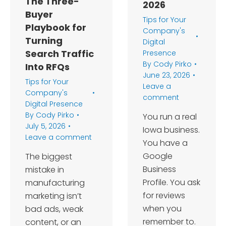
The Three-
2026
Buyer
Tips for Your
Playbook for
Company's
Turning
Digital
Search Traffic
Presence
By
Cody Pirko
Into RFQs
June 23, 2026
Tips for Your
Leave a
Company's
comment
Digital Presence
By
Cody Pirko
You run a real
July 5, 2026
Iowa business.
Leave a comment
You have a
Google
The biggest
Business
mistake in
Profile. You ask
manufacturing
for reviews
marketing isn’t
when you
bad ads, weak
remember to.
content, or an