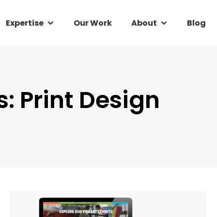
Expertise
Expertise
Our Work
Our Work
About
About
Blog
Blog
s:
Print Design