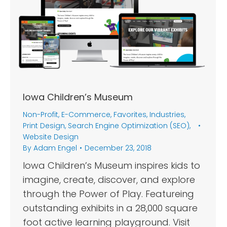
Iowa Children’s Museum
Non-Profit
,
E-Commerce
,
Favorites
,
Industries
,
Print Design
,
Search Engine Optimization (SEO)
,
Website Design
By
Adam Engel
December 23, 2018
Iowa Children’s Museum inspires kids to
imagine, create, discover, and explore
through the Power of Play. Featureing
outstanding exhibits in a 28,000 square
foot active learning playground. Visit