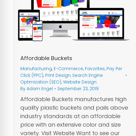
Affordable Buckets
Manufacturing
,
E-Commerce
,
Favorites
,
Pay Per
Click (PPC)
,
Print Design
,
Search Engine
Optimization (SEO)
,
Website Design
By
Adam Engel
September 23, 2019
Affordable Buckets manufactures high
quality plastic buckets and pails above
industry standards at an affordable
price with an extensive color and size
variety. Visit Website Want to see our